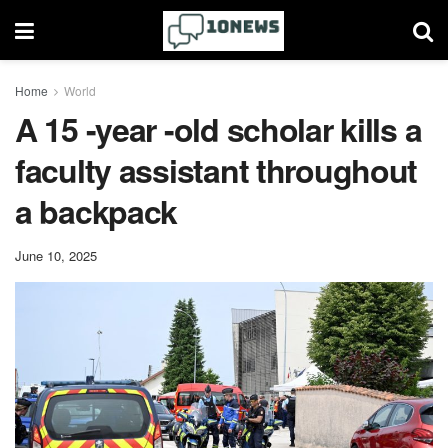
Home
World
A 15 -year -old scholar kills a
faculty assistant throughout
a backpack
June 10, 2025