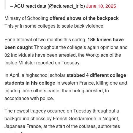
– ACU react data (@actureact_info)
June 10, 2025
Ministry of Schooling
offered shows of the backpack
This yr in some colleges to scale back violence.
For a interval of two months this spring,
186 knives have
been caught
Throughout the college’s again opinions and
32 individuals have been arrested, the Workplace of the
Inside Minister reported on Tuesday.
In April, a highschool scholar
stabbed 4 different college
students in his college
In western France, killing one and
injuring three others earlier than being arrested, in
accordance with police.
The newest tragedy occurred on Tuesday throughout a
background checks by French Gendarmerie in Nogent,
Japanese France, at the start of the courses, authorities