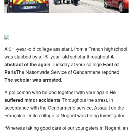
A 31 -year -old college assistant, from a French highschool,
was stabbed by a 15 -year -old scholar throughout
A
abstract of the again
Tuesday at your college
East of
Paris
The Nationwide Service of Gendarmerie reported.
The scholar was arrested.
A policeman who helped together with your again
He
suffered minor accidents
Throughout the arrest, in
accordance with the Gendarmerie service. Assault on the
Françoise Dolto college in Nogent was being investigated.
“Whereas taking good care of our youngsters in Nogent, an