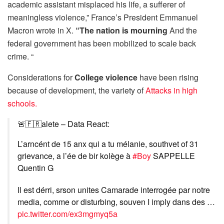
academic assistant misplaced his life, a sufferer of
meaningless violence,” France’s President Emmanuel
Macron wrote in X.
“The nation is mourning
And the
federal government has been mobilized to scale back
crime. “
Considerations for
College violence
have been rising
because of development, the variety of
Attacks in high
schools.
🚨🇫🇷alete – Data React:
L’arncént de 15 anx qui a tu mélanie, southvet of 31
grievance, a l’ée de bir kolège à
#Boy
SAPPELLE
Quentin G
Il est dérri, srson unites Camarade interrogée par notre
media, comme or disturbing, souven I imply dans des …
pic.twitter.com/ex3mgmyq5a