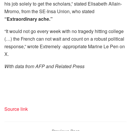
his job solely to get the scholars,” stated Elisabeth Allain-
Mrorno, from the SE-Insa Union, who stated
“Extraordinary ache.”
“It would not go every week with no tragedy hitting college
(…) the French can not wait and count on a robust political
response,” wrote Extremely -appropriate Marine Le Pen on
X.
With data from AFP and Related Press
Source link
Previous Post