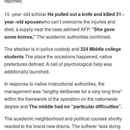
reported.
15 -year -old scholar
He pulled out a knife and killed 31 -
year -old spouse
who can’t overcome the injuries and
died, a supply near the case advised AFP.
“She gave
some knives,”
The academic authorities confirmed.
The attacker is in police custody and
324 Middle college
students
The place the occasions happened, native
prefectures defined. A cell of psychological help was
additionally launched.
In response to native instructional authorities, the
management was “lengthy deliberate for a very long time”
within the framework of the operation on the nationwide
degree and
The middle had no “particular difficulties”.
The academic neighborhood and political courses shortly
reacted to the brand new drama. The sufferer “was doing