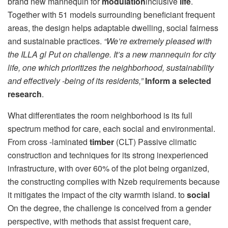
brand new mannequin for
modulation
inclusive
life
.
Together with 51 models surrounding beneficiant frequent
areas, the design helps adaptable dwelling, social fairness
and sustainable practices.
“We’re extremely pleased with
the ILLA gl Put on challenge. It’s a new mannequin for city
life, one which prioritizes the neighborhood, sustainability
and effectively -being of its residents,”
Inform a selected
research
.
What differentiates the room neighborhood is its full
spectrum method for care, each social and environmental.
From cross -laminated
timber
(CLT) Passive climatic
construction and techniques for its strong inexperienced
infrastructure, with over 60% of the plot being organized,
the constructing complies with Nzeb requirements because
it mitigates the impact of the city warmth island. to
social
On the degree, the challenge is conceived from a gender
perspective, with methods that assist frequent care,