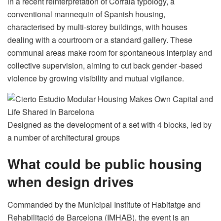
in a recent reinterpretation of Corrala typology, a
conventional mannequin of Spanish housing,
characterised by multi-storey buildings, with houses
dealing with a courtroom or a standard gallery. These
communal areas make room for spontaneous interplay and
collective supervision, aiming to cut back gender -based
violence by growing visibility and mutual vigilance.
Designed as the development of a set with 4 blocks, led by
a number of architectural groups
What could be public housing
when design drives
Commanded by the Municipal Institute of Habitatge and
Rehabilitació de Barcelona (IMHAB), the event is an