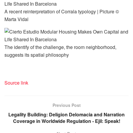
A recent reinterpretation of Corrala typology | Picture ©
Marta Vidal
The identify of the challenge, the room neighborhood,
suggests its spatial philosophy
Source link
Previous Post
Legality Building: Deligion Delomacia and Narration
Coverage in Worldwide Regulation - Ejil: Speak!