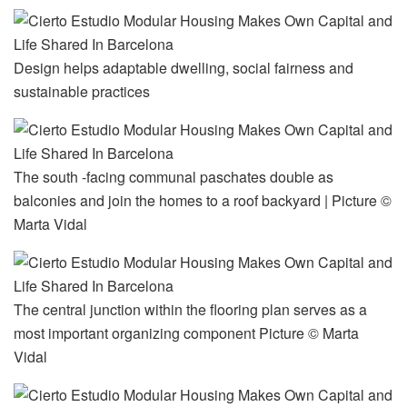
Design helps adaptable dwelling, social fairness and
sustainable practices
The south -facing communal paschates double as
balconies and join the homes to a roof backyard | Picture ©
Marta Vidal
The central junction within the flooring plan serves as a
most important organizing component Picture © Marta
Vidal