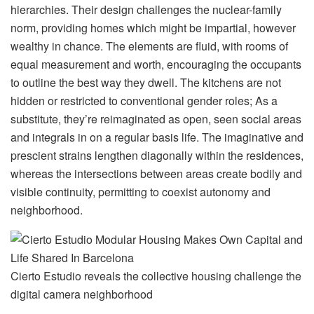
hierarchies. Their design challenges the nuclear-family
norm, providing homes which might be impartial, however
wealthy in chance. The elements are fluid, with rooms of
equal measurement and worth, encouraging the occupants
to outline the best way they dwell. The kitchens are not
hidden or restricted to conventional gender roles; As a
substitute, they’re reimaginated as open, seen social areas
and integrals in on a regular basis life. The imaginative and
prescient strains lengthen diagonally within the residences,
whereas the intersections between areas create bodily and
visible continuity, permitting to coexist autonomy and
neighborhood.
Cierto Estudio reveals the collective housing challenge the
digital camera neighborhood