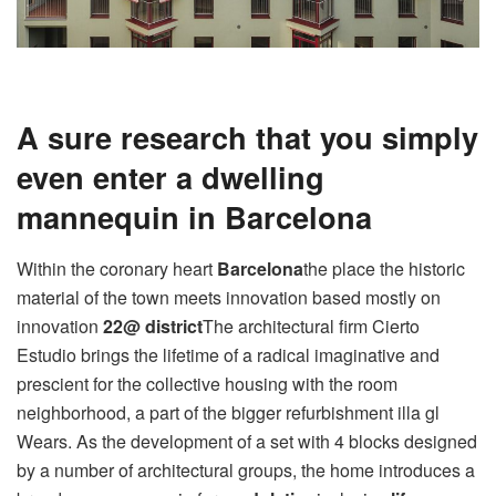
A sure research that you simply
even enter a dwelling
mannequin in Barcelona
Within the coronary heart
Barcelona
the place the historic
material of the town meets innovation based mostly on
innovation
22@ district
The architectural firm Cierto
Estudio brings the lifetime of a radical imaginative and
prescient for the collective housing with the room
neighborhood, a part of the bigger refurbishment illa gl
Wears. As the development of a set with 4 blocks designed
by a number of architectural groups, the home introduces a