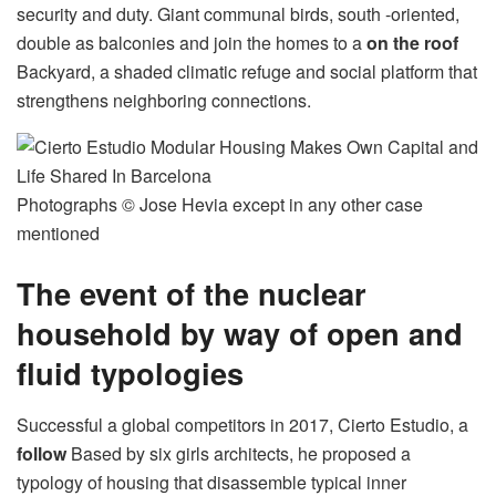
security and duty. Giant communal birds, south -oriented,
double as balconies and join the homes to a
on the roof
Backyard, a shaded climatic refuge and social platform that
strengthens neighboring connections.
Photographs © Jose Hevia except in any other case
mentioned
The event of the nuclear
household by way of open and
fluid typologies
Successful a global competitors in 2017, Cierto Estudio, a
follow
Based by six girls architects, he proposed a
typology of housing that disassemble typical inner