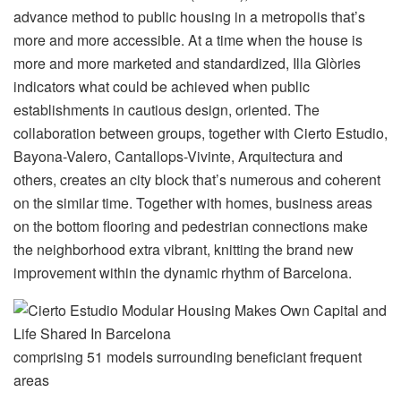
advance method to public housing in a metropolis that’s
more and more accessible. At a time when the house is
more and more marketed and standardized, Illa Glòries
indicators what could be achieved when public
establishments in cautious design, oriented. The
collaboration between groups, together with Cierto Estudio,
Bayona-Valero, Cantallops-Vivinte, Arquitectura and
others, creates an city block that’s numerous and coherent
on the similar time. Together with homes, business areas
on the bottom flooring and pedestrian connections make
the neighborhood extra vibrant, knitting the brand new
improvement within the dynamic rhythm of Barcelona.
comprising 51 models surrounding beneficiant frequent
areas