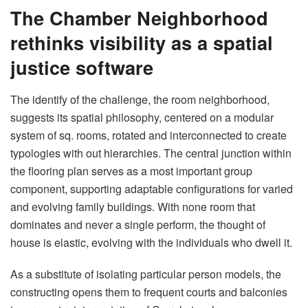
The Chamber Neighborhood
rethinks visibility as a spatial
justice software
The identify of the challenge, the room neighborhood,
suggests its spatial philosophy, centered on a modular
system of sq. rooms, rotated and interconnected to create
typologies with out hierarchies. The central junction within
the flooring plan serves as a most important group
component, supporting adaptable configurations for varied
and evolving family buildings. With none room that
dominates and never a single perform, the thought of ​​
house is elastic, evolving with the individuals who dwell it.
As a substitute of isolating particular person models, the
constructing opens them to frequent courts and balconies