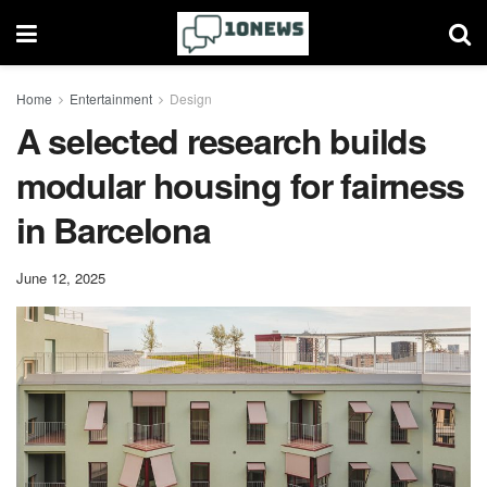
Home
Entertainment
Design
A selected research builds
modular housing for fairness
in Barcelona
June 12, 2025