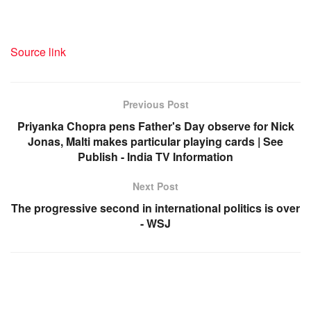
Source link
Previous Post
Priyanka Chopra pens Father's Day observe for Nick
Jonas, Malti makes particular playing cards | See
Publish - India TV Information
Next Post
The progressive second in international politics is over
- WSJ