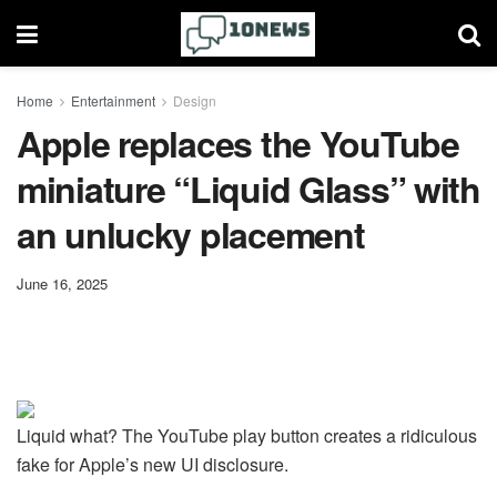
Home
Entertainment
Design
Apple replaces the YouTube
miniature “Liquid Glass” with
an unlucky placement
June 16, 2025
Liquid what? The YouTube play button creates a ridiculous
fake for Apple’s new UI disclosure.