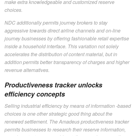
make extra knowledgeable and customized reserve
choices.
NDC additionally permits journey brokers to stay
aggressive towards direct airline channels and on-line
journey businesses by offering fashionable retail expertise
inside a household interface. This variation not solely
accelerates the distribution of content material, but in
addition permits better transparency of charges and higher
revenue alternatives.
Productiveness tracker unlocks
efficiency concepts
Selling industrial efficiency by means of information -based
choices is one other strategic good thing about the
renewed settlement. The Amadeus productiveness tracker
permits businesses to research their reserve information,