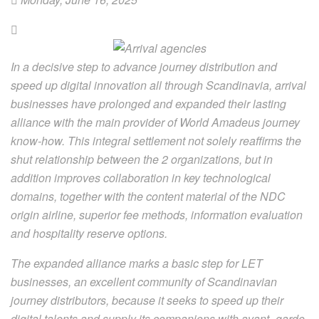
In a decisive step to advance journey distribution and
speed up digital innovation all through Scandinavia, arrival
businesses have prolonged and expanded their lasting
alliance with the main provider of World Amadeus journey
know-how. This integral settlement not solely reaffirms the
shut relationship between the 2 organizations, but in
addition improves collaboration in key technological
domains, together with the content material of the NDC
origin airline, superior fee methods, information evaluation
and hospitality reserve options.
The expanded alliance marks a basic step for LET
businesses, an excellent community of Scandinavian
journey distributors, because it seeks to speed up their
digital talents and supply its companions with avant -garde