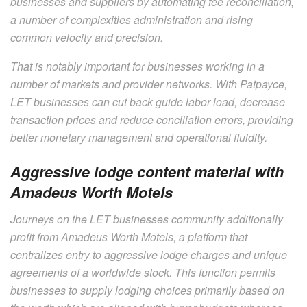
businesses and suppliers by automating fee reconciliation,
a number of complexities administration and rising
common velocity and precision.
That is notably important for businesses working in a
number of markets and provider networks. With Patpayce,
LET businesses can cut back guide labor load, decrease
transaction prices and reduce conciliation errors, providing
better monetary management and operational fluidity.
Aggressive lodge content material with
Amadeus Worth Motels
Journeys on the LET businesses community additionally
profit from Amadeus Worth Motels, a platform that
centralizes entry to aggressive lodge charges and unique
agreements of a worldwide stock. This function permits
businesses to supply lodging choices primarily based on