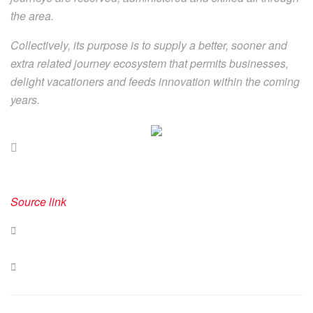
the area.
Collectively, its purpose is to supply a better, sooner and
extra related journey ecosystem that permits businesses,
delight vacationers and feeds innovation within the coming
years.
Source link