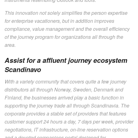
This innovation not solely simplifies the person expertise
for enterprise vacationers, but in addition improves
compliance, value management and the overall efficiency
of the journey program for organizations all through the
area.
Assist for a affluent journey ecosystem
Scandinavo
With a variety community that covers quite a few journey
distributors all through Norway, Sweden, Denmark and
Finland, the businesses arrived play a basic function in
supporting the journey trade all through Scandinavia. The
corporate provides a stable set of providers that features
customer support 24 hours a day, 7 days per week, provider
negotiations, IT infrastructure, on-line reservation options
and a devoted companions portal designed for