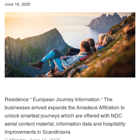
June 16, 2025
Residence
“
European Journey Information
“
The
businesses arrived expands the Amadeus Affiliation to
unlock smartest journeys which are offered with NDC
aerial content material, information data and hospitality
improvements in Scandinavia
Monday, June 16, 2025