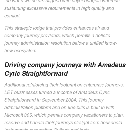
the worth which are aligned with buyer budgets whereas
sustaining excessive requirements in high quality and
comfort.
This strategic lodge that provides enhances air and
company journey providers, which permits a holistic
journey administration resolution below a unified know-
how ecosystem.
Driving company journeys with Amadeus
Cyric Straightforward
Additional reinforcing their footprint on enterprise journeys,
LET businesses turned a income of Amadeus Cyric
Straightforward in September 2024. This journey
administration platform and on-line bills is built-in with
Microsoft 365, which permits company vacationers to plan,
reserve and handle their journeys straight from household
instruments resembling Outlook and tools.