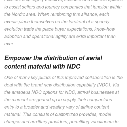
to assist sellers and journey companies that function within
the Nordic area. When reinforcing this alliance, each
events place themselves on the forefront of a speedy
evolution trade the place buyer expectations, know-how
adoption and operational agility are extra important than
ever.
Empower the distribution of aerial
content material with NDC
One of many key pillars of this improved collaboration is the
deal with the brand new distribution capability (NDC). Via
the amadeus NDC options for NDC, arrival businesses at
the moment are geared up to supply their companions
entry to a broader and wealthy vary of airline content
material. This consists of customized provides, model
charges and auxiliary providers, permitting vacationers to