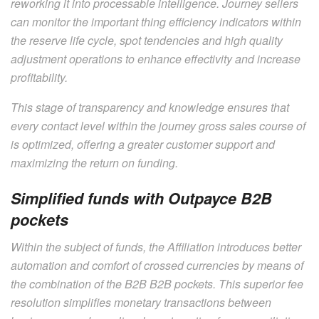
reworking it into processable intelligence. Journey sellers
can monitor the important thing efficiency indicators within
the reserve life cycle, spot tendencies and high quality
adjustment operations to enhance effectivity and increase
profitability.
This stage of transparency and knowledge ensures that
every contact level within the journey gross sales course of
is optimized, offering a greater customer support and
maximizing the return on funding.
Simplified funds with Outpayce B2B
pockets
Within the subject of funds, the Affiliation introduces better
automation and comfort of crossed currencies by means of
the combination of the B2B B2B pockets. This superior fee
resolution simplifies monetary transactions between