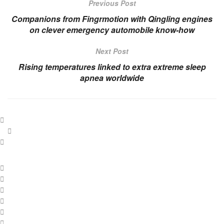
Previous Post
Companions from Fingrmotion with Qingling engines
on clever emergency automobile know-how
Next Post
Rising temperatures linked to extra extreme sleep
apnea worldwide