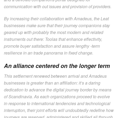
communication with out issues and provision of providers.
By increasing their collaboration with Amadeus, the Leat
businesses make sure that their journey companions stay
geared up with probably the most modern and related
instruments out there: Toolas that enhance effectivity,
promote buyer satisfaction and assure lengthy -term
resilience in an trade panorama in fixed change.
An alliance centered on the longer term
This settlement renewed between arrival and Amadeus
businesses is greater than an affiliation: it’s a daring
dedication to advance the digital journey border by means
of Scandinavia. As each organizations proceed to evolve
in response to international tendencies and technological
interruption, their joint efforts will undoubtedly redefine how
journeys are reserved, administered and skilled all through