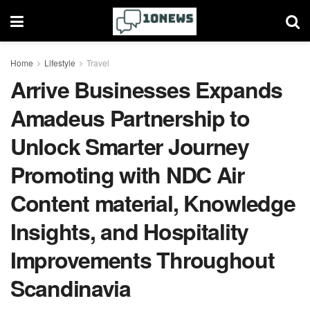
Home
Lifestyle
Travel
Arrive Businesses Expands
Amadeus Partnership to
Unlock Smarter Journey
Promoting with NDC Air
Content material, Knowledge
Insights, and Hospitality
Improvements Throughout
Scandinavia