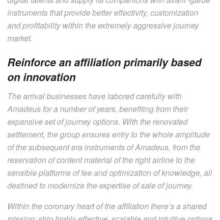
instruments that provide better effectivity, customization
and profitability within the extremely aggressive journey
market.
Reinforce an affiliation primarily based
on innovation
The arrival businesses have labored carefully with
Amadeus for a number of years, benefiting from their
expansive set of journey options. With the renovated
settlement, the group ensures entry to the whole amplitude
of the subsequent era instruments of Amadeus, from the
reservation of content material of the right airline to the
sensible platforms of fee and optimization of knowledge, all
destined to modernize the expertise of sale of journey.
Within the coronary heart of the affiliation there’s a shared
mission: ship highly effective, scalable and intuitive options