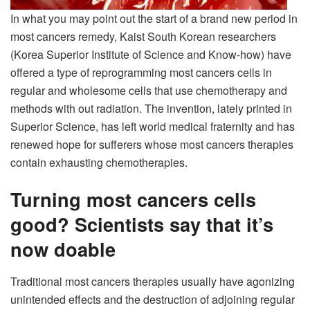
In what you may point out the start of a brand new period in
most cancers remedy, Kaist South Korean researchers
(Korea Superior Institute of Science and Know-how) have
offered a type of reprogramming most cancers cells in
regular and wholesome cells that use chemotherapy and
methods with out radiation.
The invention, lately printed in
Superior Science, has left world medical fraternity and has
renewed hope for sufferers whose most cancers therapies
contain exhausting chemotherapies.
Turning
most cancers cells
good? Scientists say that it’s
now doable
Traditional most cancers therapies usually have agonizing
unintended effects and the destruction of adjoining regular