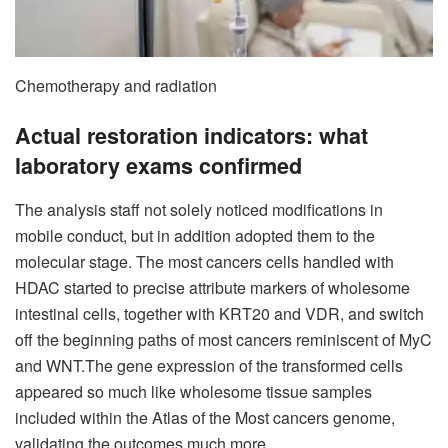
Chemotherapy and radiation
Actual restoration indicators: what
laboratory exams confirmed
The analysis staff not solely noticed modifications in
mobile conduct, but in addition adopted them to the
molecular stage. The most cancers cells handled with
HDAC started to precise attribute markers of wholesome
intestinal cells, together with KRT20 and VDR, and switch
off the beginning paths of most cancers reminiscent of MyC
and WNT.
The gene expression of the transformed cells
appeared so much like wholesome tissue samples
included within the Atlas of the Most cancers genome,
validating the outcomes much more.