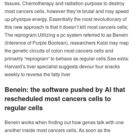
tissues. Chemotherapy and radiation purpose to destroy
most cancers cells, however they’re brutal and may speed
up physique energy.
Essentially the most revolutionary of
this new approach is that it doesn’t kill most cancers cells;
The reprogram.
Utilizing a pc system referred to as Benein
(Inference of Purple Boolean), researchers Kaist may map
the genetic circuits of colon most cancers cells and
primarily “reprogram” to behave as regular cells.
See extra:
Harvard’s liver specialist suggests devour four snacks
weekly to reverse the fatty liver
Benein: the software pushed by AI that
rescheduled most cancers cells to
regular cells
Benein works when finding out how genes talk with one
another inside most cancers cells. As soon as the