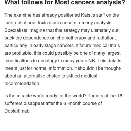
What follows for
Most cancers analysis
?
The examine has already positioned Kaist’s staff on the
forefront of non -toxic most cancers remedy analysis.
Specialists imagine that this strategy may ultimately cut
back the dependence on chemotherapy and radiation,
particularly in early stage cancers. If future medical trials
are profitable, this could possibly be one of many largest
modifications in oncology in many years.
NB: This data is
meant just for normal information. It shouldn’t be thought-
about an alternative choice to skilled medical
recommendation.
Is the miracle world ready for the world? Tumors of the 18
sufferers disappear after the 6 -month course of
Dostarlimab