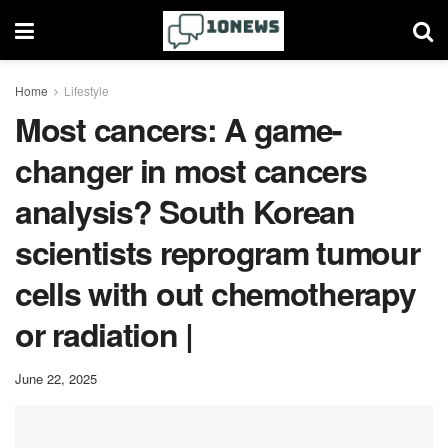
Home
Lifestyle
Most cancers: A game-
changer in most cancers
analysis? South Korean
scientists reprogram tumour
cells with out chemotherapy
or radiation |
June 22, 2025