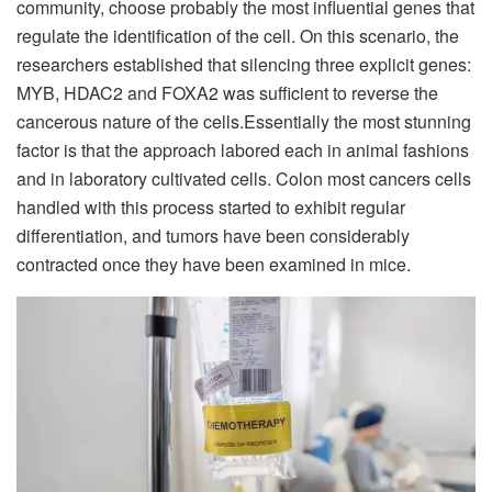
community, choose probably the most influential genes that
regulate the identification of the cell. On this scenario, the
researchers established that silencing three explicit genes:
MYB, HDAC2 and FOXA2 was sufficient to reverse the
cancerous nature of the cells.
Essentially the most stunning
factor is that the approach labored each in animal fashions
and in laboratory cultivated cells. Colon most cancers cells
handled with this process started to exhibit regular
differentiation, and tumors have been considerably
contracted once they have been examined in mice.