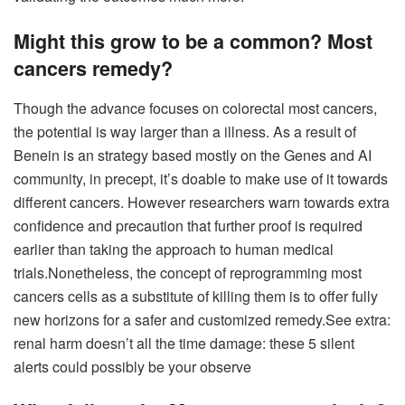
Might this grow to be a common?
Most
cancers remedy
?
Though the advance focuses on colorectal most cancers,
the potential is way larger than a illness. As a result of
Benein is an strategy based mostly on the Genes and AI
community, in precept, it’s doable to make use of it towards
different cancers. However researchers warn towards extra
confidence and precaution that further proof is required
earlier than taking the approach to human medical
trials.
Nonetheless, the concept of ​​reprogramming most
cancers cells as a substitute of killing them is to offer fully
new horizons for a safer and customized remedy.
See extra:
renal harm doesn’t all the time damage: these 5 silent
alerts could possibly be your observe