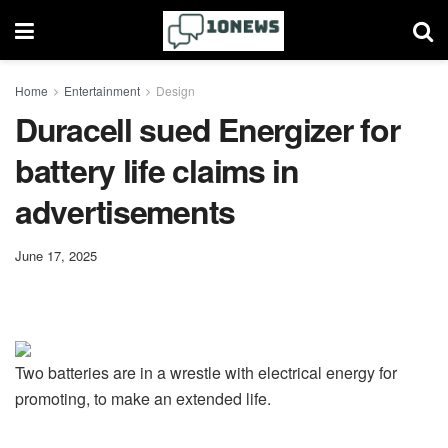
Home
Entertainment
Design
Duracell sued Energizer for
battery life claims in
advertisements
June 17, 2025
Two batteries are in a wrestle with electrical energy for
promoting, to make an extended life.