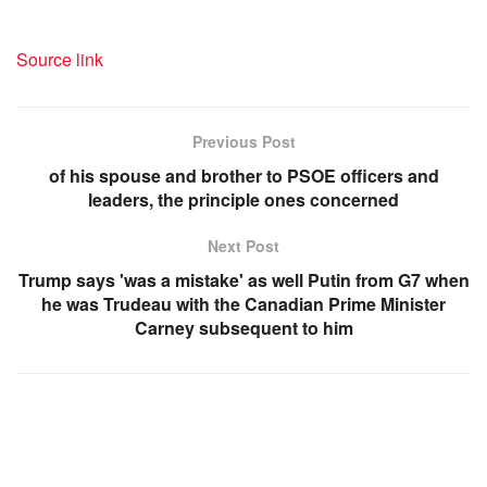
Source link
Previous Post
of his spouse and brother to PSOE officers and
leaders, the principle ones concerned
Next Post
Trump says 'was a mistake' as well Putin from G7 when
he was Trudeau with the Canadian Prime Minister
Carney subsequent to him