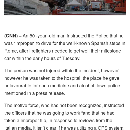
(CNN) –
An 80 -year -old man instructed the Police that he
was “improper” to drive for the well-known Spanish steps in
Rome, after firefighters needed to get well their milestone
car within the early hours of Tuesday.
The person was not injured within the incident, however
however he was taken to the hospital, the place he gave
unfavourable for each medicine and alcohol, town police
mentioned in a press release.
The motive force, who has not been recognized, instructed
the officers that he was going to work “and that he had
taken a improper flip, in response to reviews from the
Italian media. It isn’t clear if he was utilizing a GPS system.