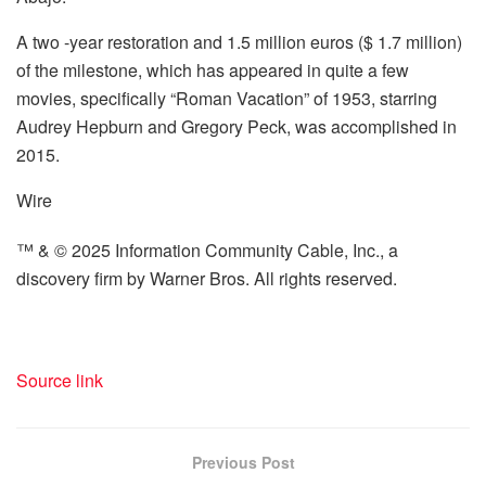
A two -year restoration and 1.5 million euros ($ 1.7 million)
of the milestone, which has appeared in quite a few
movies, specifically “Roman Vacation” of 1953, starring
Audrey Hepburn and Gregory Peck, was accomplished in
2015.
Wire
™ & © 2025 Information Community Cable, Inc., a
discovery firm by Warner Bros. All rights reserved.
Source link
Previous Post