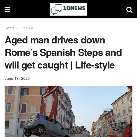
Home
Lifestyle
Aged man drives down
Rome’s Spanish Steps and
will get caught | Life-style
June 18, 2025