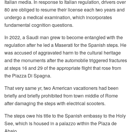
Italian media. In response to Italian regulation, drivers over
80 are obliged to resume their license each two years and
undergo a medical examination, which incorporates
fundamental cognition questions.
In 2022, a Saudi man grew to become entangled with the
regulation after he led a Maserati for the Spanish steps. He
was accused of aggravated harm to the cultural heritage
and the monuments after the automobile triggered fractures
at steps 16 and 29 of the appropriate flight that rose from
the Piazza Di Spagna.
That very same yr, two American vacationers had been
briefly and briefly prohibited from town middle of Rome
after damaging the steps with electrical scooters.
The steps owe his title to the Spanish embassy to the Holy
See, which is housed in a palazzo within the Plaza de
Abajo.