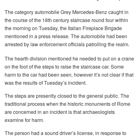
The category automobile Grey Mercedes-Benz caught in
the course of the 18th century staircase round four within
the morning on Tuesday, the Italian Fireplace Brigade
mentioned in a press release. The automobile had been
arrested by law enforcement officials patrolling the realm.
The hearth division mentioned he needed to put on a crane
on the foot of the steps to raise the staircase car. Some
harm to the car had been seen, however it’s not clear if that
was the results of Tuesday’s incident.
The steps are presently closed to the general public. The
traditional process when the historic monuments of Rome
are concerned in an incident is that archaeologists
examine for harm.
The person had a sound driver’s license, in response to