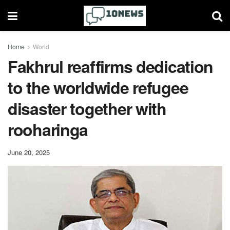
Home
World
Fakhrul reaffirms dedication
to the worldwide refugee
disaster together with
rooharinga
June 20, 2025