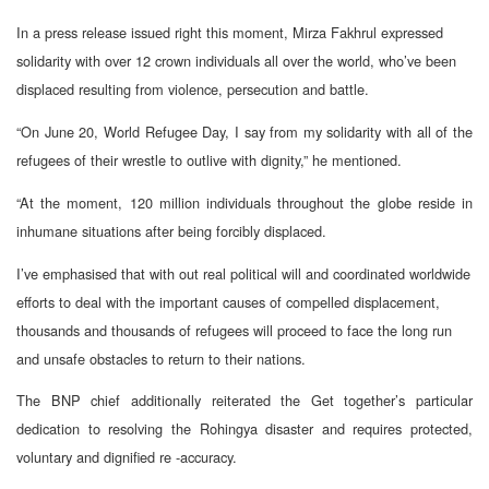
In a press release issued right this moment, Mirza Fakhrul expressed
solidarity with over 12 crown individuals all over the world, who’ve been
displaced resulting from violence, persecution and battle.
“On June 20, World Refugee Day, I say from my solidarity with all of the
refugees of their wrestle to outlive with dignity,” he mentioned.
“At the moment, 120 million individuals throughout the globe reside in
inhumane situations after being forcibly displaced.
I’ve emphasised that with out real political will and coordinated worldwide
efforts to deal with the important causes of compelled displacement,
thousands and thousands of refugees will proceed to face the long run
and unsafe obstacles to return to their nations.
The BNP chief additionally reiterated the Get together’s particular
dedication to resolving the Rohingya disaster and requires protected,
voluntary and dignified re -accuracy.