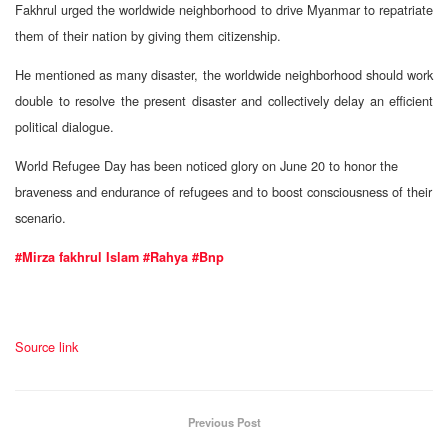
Fakhrul urged the worldwide neighborhood to drive Myanmar to repatriate
them of their nation by giving them citizenship.
He mentioned as many disaster, the worldwide neighborhood should work
double to resolve the present disaster and collectively delay an efficient
political dialogue.
World Refugee Day has been noticed glory on June 20 to honor the
braveness and endurance of refugees and to boost consciousness of their
scenario.
#Mirza fakhrul Islam
#Rahya
#Bnp
Source link
Previous Post