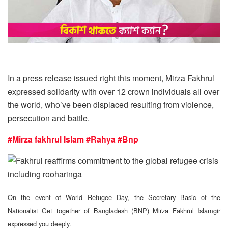
In a press release issued right this moment, Mirza Fakhrul
expressed solidarity with over 12 crown individuals all over
the world, who’ve been displaced resulting from violence,
persecution and battle.
#Mirza fakhrul Islam
#Rahya
#Bnp
On the event of World Refugee Day, the Secretary Basic of the
Nationalist Get together of Bangladesh (BNP) Mirza Fakhrul Islamgir
expressed you deeply.