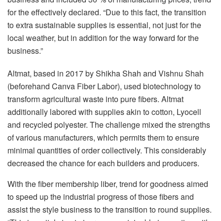
for the effectively declared. “Due to this fact, the transition
to extra sustainable supplies is essential, not just for the
local weather, but in addition for the way forward for the
business.”
Altmat, based in 2017 by Shikha Shah and Vishnu Shah
(beforehand Canva Fiber Labor), used biotechnology to
transform agricultural waste into pure fibers. Altmat
additionally labored with supplies akin to cotton, Lyocell
and recycled polyester. The challenge mixed the strengths
of various manufacturers, which permits them to ensure
minimal quantities of order collectively. This considerably
decreased the chance for each builders and producers.
With the fiber membership liber, trend for goodness aimed
to speed up the industrial progress of those fibers and
assist the style business to the transition to round supplies.