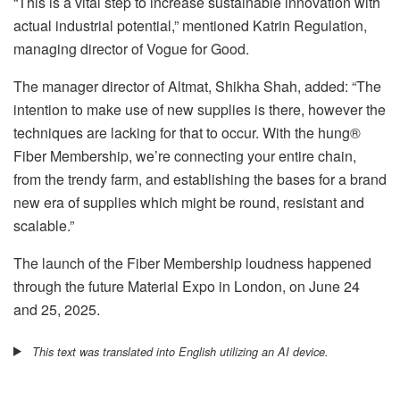
“This is a vital step to increase sustainable innovation with
actual industrial potential,” mentioned Katrin Regulation,
managing director of Vogue for Good.
The manager director of Altmat, Shikha Shah, added: “The
intention to make use of new supplies is there, however the
techniques are lacking for that to occur. With the hung®
Fiber Membership, we’re connecting your entire chain,
from the trendy farm, and establishing the bases for a brand
new era of supplies which might be round, resistant and
scalable.”
The launch of the Fiber Membership loudness happened
through the future Material Expo in London, on June 24
and 25, 2025.
This text was translated into English utilizing an AI device.