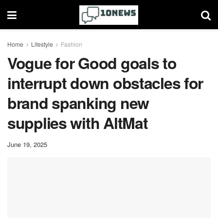
Home
Lifestyle
Fashion
Vogue for Good goals to
interrupt down obstacles for
brand spanking new
supplies with AltMat
June 19, 2025