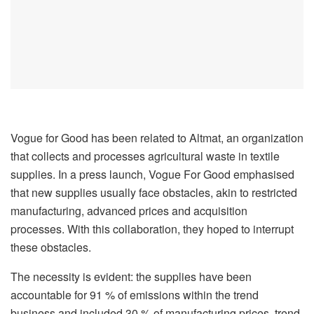
Vogue for Good has been related to Altmat, an organization
that collects and processes agricultural waste in textile
supplies. In a press launch, Vogue For Good emphasised
that new supplies usually face obstacles, akin to restricted
manufacturing, advanced prices and acquisition
processes. With this collaboration, they hoped to interrupt
these obstacles.
The necessity is evident: the supplies have been
accountable for 91 % of emissions within the trend
business and included 30 % of manufacturing prices, trend