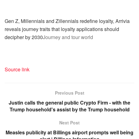
Gen Z, Millennials and Zillennials redefine loyalty, Arrivia
reveals journey traits that loyalty applications should
decipher by 2030
Journey and tour world
Source link
Previous Post
Justin calls the general public Crypto Firm - with the
Trump household's assist by the Trump household
Next Post
Measles publicity at Billings airport prompts well being