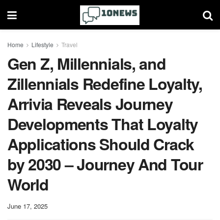
Home
Lifestyle
Travel
Gen Z, Millennials, and
Zillennials Redefine Loyalty,
Arrivia Reveals Journey
Developments That Loyalty
Applications Should Crack
by 2030 – Journey And Tour
World
June 17, 2025