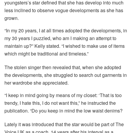
youngsters’s star defined that she has develop into much
less inclined to observe vogue developments as she has
grown.
“In my 20 years, I at all times adopted the developments, in
my 30 years I puzzled, who am I making an attempt to
maintain up?” Kelly stated. “I wished to make use of items
which might be traditional and timeless.”
The stolen singer then revealed that, when she adopted
the developments, she struggled to search out garments in
her wardrobe she appreciated.
“I keep in mind going by means of my closet: ‘That is too
trendy, I hate this, I do not want this,” he instructed the
publication. “Do you keep in mind the low waist denims?
Lately it was introduced that the star would be part of The
Voice UK as a coach, 14 years after his interval as a