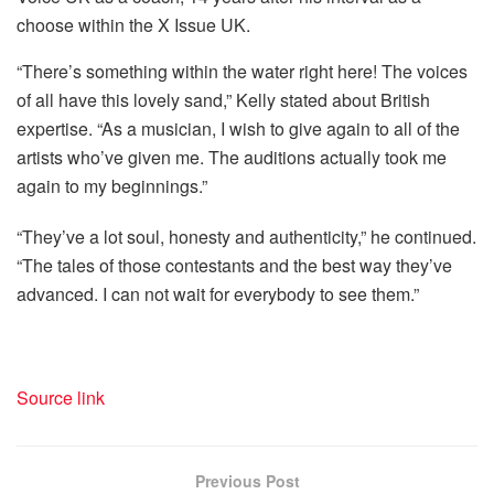
choose within the X Issue UK.
“There’s something within the water right here! The voices
of all have this lovely sand,” Kelly stated about British
expertise. “As a musician, I wish to give again to all of the
artists who’ve given me. The auditions actually took me
again to my beginnings.”
“They’ve a lot soul, honesty and authenticity,” he continued.
“The tales of those contestants and the best way they’ve
advanced. I can not wait for everybody to see them.”
Source link
Previous Post