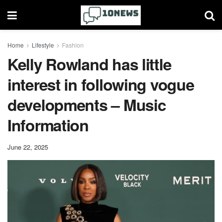
Home
Lifestyle
Fashion
Kelly Rowland has little
interest in following vogue
developments – Music
Information
June 22, 2025