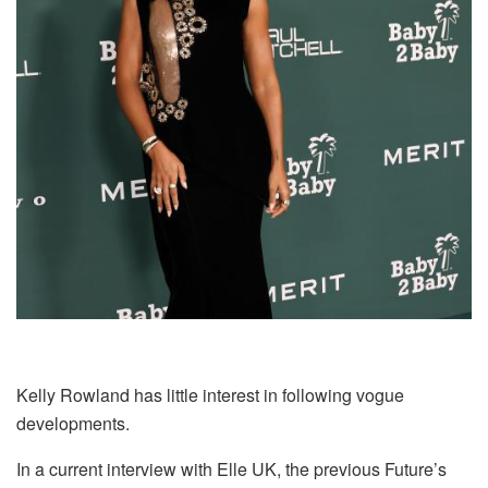
Kelly Rowland has little interest in following vogue
developments.
In a current interview with Elle UK, the previous Future’s