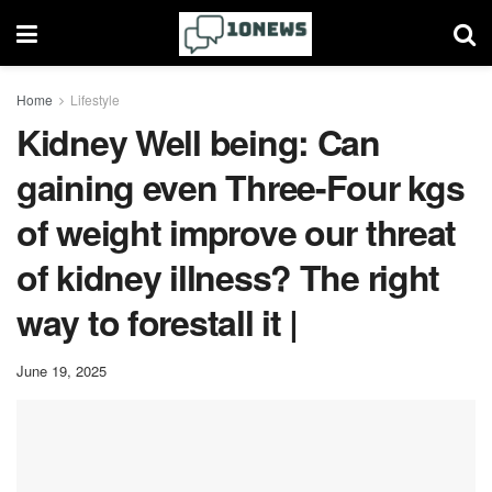
Home
Lifestyle
Kidney Well being: Can
gaining even Three-Four kgs
of weight improve our threat
of kidney illness? The right
way to forestall it |
June 19, 2025