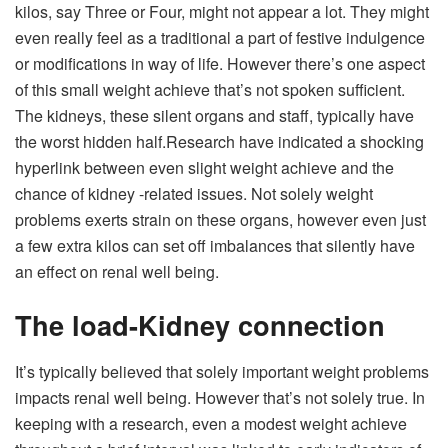
kilos, say Three or Four, might not appear a lot. They might
even really feel as a traditional a part of festive indulgence
or modifications in way of life.
However there’s one aspect
of this small weight achieve that’s not spoken sufficient.
The kidneys, these silent organs and staff, typically have
the worst hidden half.
Research have indicated a shocking
hyperlink between even slight weight achieve and the
chance of kidney -related issues. Not solely weight
problems exerts strain on these organs, however even just
a few extra kilos can set off imbalances that silently have
an effect on renal well being.
The load-Kidney connection
It’s typically believed that solely important weight problems
impacts renal well being. However that’s not solely true. In
keeping with a research, even a modest weight achieve