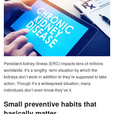
Persistent kidney illness (ERC) impacts tens of millions
worldwide. It’s a lengthy -term situation by which the
kidneys don’t work in addition to they’re supposed to take
action. Though it’s a widespread situation, many
individuals don’t even know they’ve it.
Small preventive habits that
basically matter