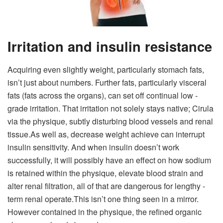
Irritation and insulin resistance
Acquiring even slightly weight, particularly stomach fats,
isn’t just about numbers. Further fats, particularly visceral
fats (fats across the organs), can set off continual low -
grade irritation. That irritation not solely stays native; Cirula
via the physique, subtly disturbing blood vessels and renal
tissue.
As well as, decrease weight achieve can interrupt
insulin sensitivity. And when insulin doesn’t work
successfully, it will possibly have an effect on how sodium
is retained within the physique, elevate blood strain and
alter renal filtration, all of that are dangerous for lengthy -
term renal operate.
This isn’t one thing seen in a mirror.
However contained in the physique, the refined organic