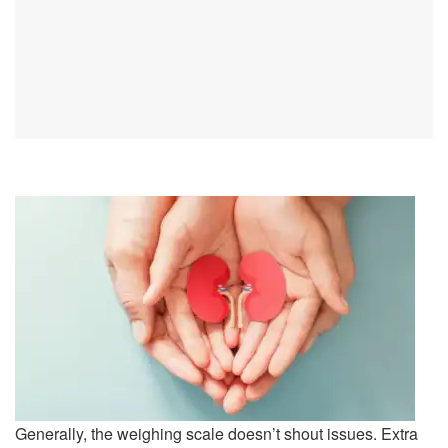
Generally, the weighing scale doesn’t shout issues. Extra