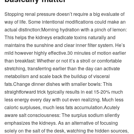
Stopping renal pressure doesn’t require a big evaluate of
way of life. Some intentional modifications could make an
actual distinction:
Morning hydration with a pinch of lemon:
This helps the kidneys eradicate toxins naturally and
maintains the sunshine and clear inner filter system. He’s
mild however highly effective.
30 minutes of motion earlier
than breakfast:
Whether or not it’s a stroll or comfortable
stretching, transferring earlier than the day can activate
metabolism and scale back the buildup of visceral
fats.
Change dinner dishes with smaller bowls:
This
straightforward trick typically results in eat 15-20% much
less energy every day with out even realizing. Much less
caloric surpluses, much less fats accumulation.
Acutely
aware salt consciousness:
The surplus sodium silently
emphasizes the kidneys. As an alternative of focusing
solely on the salt of the desk, watching the hidden sources,