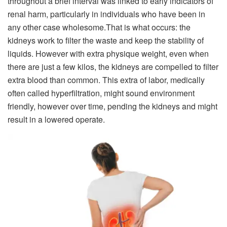
throughout a brief interval was linked to early indicators of
renal harm, particularly in individuals who have been in
any other case wholesome.
That is what occurs: the
kidneys work to filter the waste and keep the stability of
liquids. However with extra physique weight, even when
there are just a few kilos, the kidneys are compelled to filter
extra blood than common. This extra of labor, medically
often called hyperfiltration, might sound environment
friendly, however over time, pending the kidneys and might
result in a lowered operate.