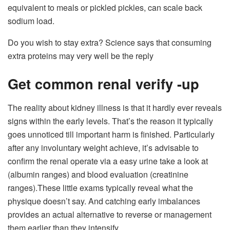
equivalent to meals or pickled pickles, can scale back
sodium load.
Do you wish to stay extra? Science says that consuming
extra proteins may very well be the reply
Get common renal verify -up
The reality about kidney illness is that it hardly ever reveals
signs within the early levels. That’s the reason it typically
goes unnoticed till important harm is finished. Particularly
after any involuntary weight achieve, it’s advisable to
confirm the renal operate via a easy urine take a look at
(albumin ranges) and blood evaluation (creatinine
ranges).
These little exams typically reveal what the
physique doesn’t say. And catching early imbalances
provides an actual alternative to reverse or management
them earlier than they intensify.