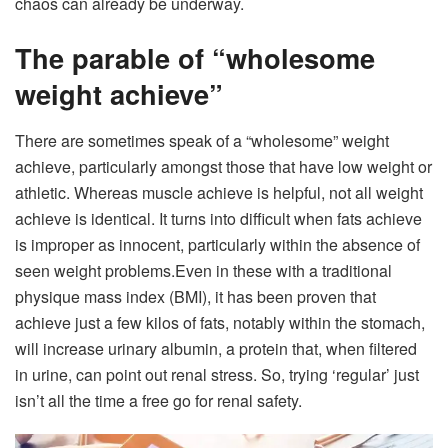
chaos can already be underway.
The parable of “wholesome
weight achieve”
There are sometimes speak of a “wholesome” weight
achieve, particularly amongst those that have low weight or
athletic. Whereas muscle achieve is helpful, not all weight
achieve is identical. It turns into difficult when fats achieve
is improper as innocent, particularly within the absence of
seen weight problems.
Even in these with a traditional
physique mass index (BMI), it has been proven that
achieve just a few kilos of fats, notably within the stomach,
will increase urinary albumin, a protein that, when filtered
in urine, can point out renal stress.
So, trying ‘regular’ just
isn’t all the time a free go for renal safety.