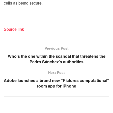
cells as being secure.
Source link
Previous Post
Who's the one within the scandal that threatens the
Pedro Sánchez's authorities
Next Post
Adobe launches a brand new "Pictures computational"
room app for iPhone