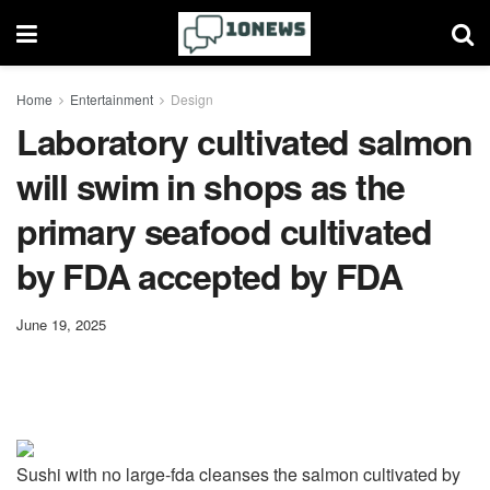
Home
Entertainment
Design
Laboratory cultivated salmon
will swim in shops as the
primary seafood cultivated
by FDA accepted by FDA
June 19, 2025
Sushi with no large-fda cleanses the salmon cultivated by