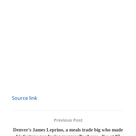
Source link
Previous Post
Denver's James Leprino, a meals trade big who made