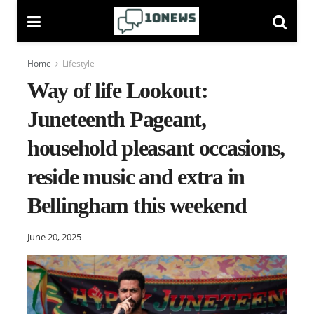
Home
Lifestyle
Way of life Lookout:
Juneteenth Pageant,
household pleasant occasions,
reside music and extra in
Bellingham this weekend
June 20, 2025