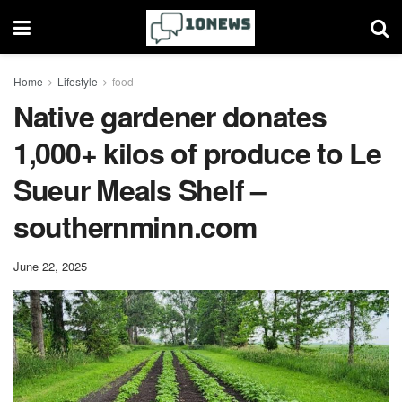
Home
Lifestyle
food
Native gardener donates
1,000+ kilos of produce to Le
Sueur Meals Shelf –
southernminn.com
June 22, 2025