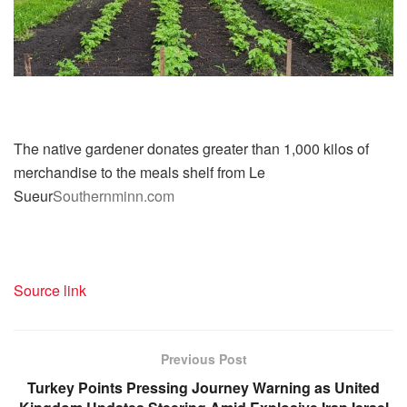
The native gardener donates greater than 1,000 kilos of
merchandise to the meals shelf from Le
Sueur
Southernminn.com
Source link
Previous Post
Turkey Points Pressing Journey Warning as United