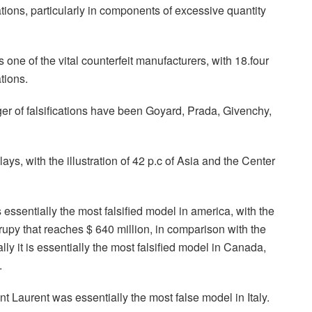
cations, particularly in components of excessive quantity
ne of the vital counterfeit manufacturers, with 18.four
ations.
er of falsifications have been Goyard, Prada, Givenchy,
ays, with the illustration of 42 p.c of Asia and the Center
essentially the most falsified model in america, with the
rupy that reaches $ 640 million, in comparison with the
ally it is essentially the most falsified model in Canada,
.
 Laurent was essentially the most false model in Italy.