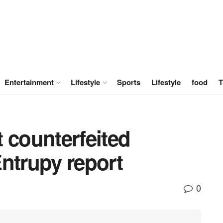
Entertainment
Lifestyle
Sports
Lifestyle
food
T
 counterfeited
ntrupy report
0