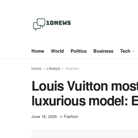
Home
World
Politics
Business
Tech
Home
Lifestyle
Fashion
Louis Vuitton most
luxurious model: E
June 18, 2025
in
Fashion