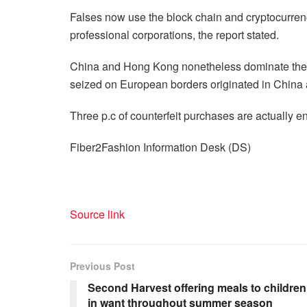
Falses now use the block chain and cryptocurren
professional corporations, the report stated.
China and Hong Kong nonetheless dominate the avai
seized on European borders originated in Chin
Three p.c of counterfeit purchases are actually e
Fiber2Fashion Information Desk (DS)
Source link
Previous Post
Second Harvest offering meals to children
in want throughout summer season