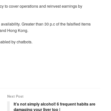
cy to cover operations and reinvest earnings by
lability. Greater than 30 p.c of the falsified items
a and Hong Kong.
nabled by chatbots.
Next Post
It’s not simply alcohol! 6 frequent habits are
damaging your liver too |