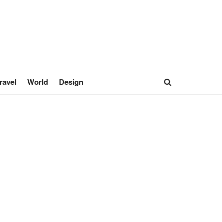
ravel
World
Design