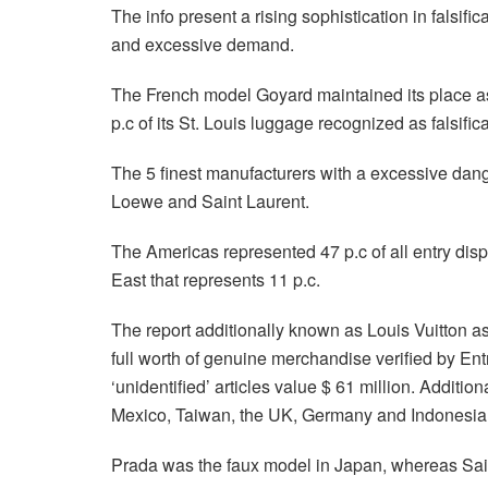
The info present a rising sophistication in falsifi
and excessive demand.
The French model Goyard maintained its place as o
p.c of its St. Louis luggage recognized as falsific
The 5 finest manufacturers with a excessive dang
Loewe and Saint Laurent.
The Americas represented 47 p.c of all entry displ
East that represents 11 p.c.
The report additionally known as Louis Vuitton as 
full worth of genuine merchandise verified by Ent
‘unidentified’ articles value $ 61 million. Addition
Mexico, Taiwan, the UK, Germany and Indonesia
Prada was the faux model in Japan, whereas Saint