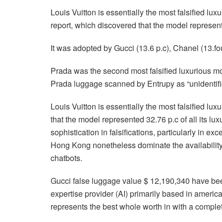
Louis Vuitton is essentially the most falsified lu
report, which discovered that the model represente
It was adopted by Gucci (13.6 p.c), Chanel (13.four
Prada was the second most falsified luxurious mod
Prada luggage scanned by Entrupy as “unidentified”
Louis Vuitton is essentially the most falsified lu
that the model represented 32.76 p.c of all its lu
sophistication in falsifications, particularly in 
Hong Kong nonetheless dominate the availability,
chatbots.
Gucci false luggage value $ 12,190,340 have been
expertise provider (AI) primarily based in america 
represents the best whole worth in with a comple