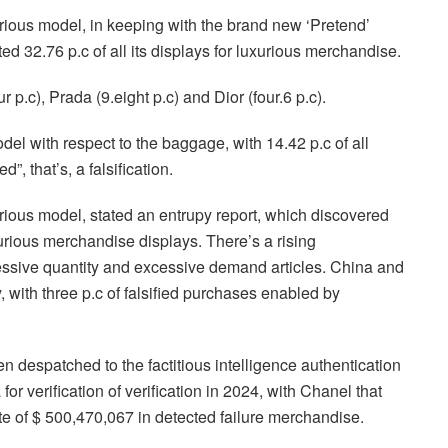
xurious model, in keeping with the brand new ‘Pretend’
d 32.76 p.c of all its displays for luxurious merchandise.
 p.c), Prada (9.eight p.c) and Dior (four.6 p.c).
el with respect to the baggage, with 14.42 p.c of all
, that’s, a falsification.
xurious model, stated an entrupy report, which discovered
xurious merchandise displays. There’s a rising
excessive quantity and excessive demand articles. China and
 with three p.c of falsified purchases enabled by
 despatched to the factitious intelligence authentication
for verification of verification in 2024, with Chanel that
te of $ 500,470,067 in detected failure merchandise.