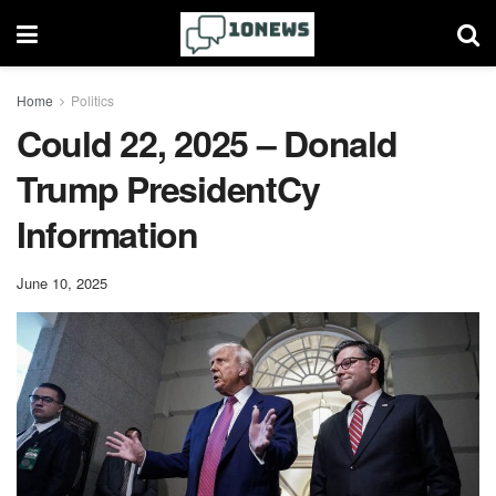
Home
Politics
Could 22, 2025 – Donald
Trump PresidentCy
Information
June 10, 2025