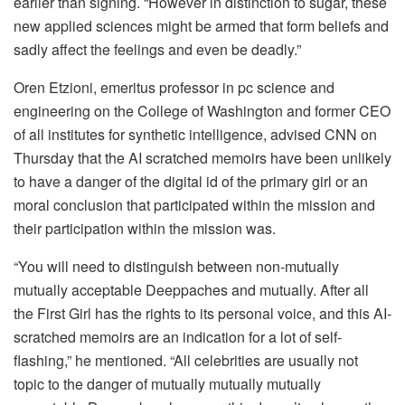
earlier than signing. “However in distinction to sugar, these
new applied sciences might be armed that form beliefs and
sadly affect the feelings and even be deadly.”
Oren Etzioni, emeritus professor in pc science and
engineering on the College of Washington and former CEO
of all institutes for synthetic intelligence, advised CNN on
Thursday that the AI ​​scratched memoirs have been unlikely
to have a danger of the digital id of the primary girl or an
moral conclusion that participated within the mission and
their participation within the mission was.
“You will need to distinguish between non-mutually
mutually acceptable Deeppaches and mutually. After all
the First Girl has the rights to its personal voice, and this AI-
scratched memoirs are an indication for a lot of self-
flashing,” he mentioned. “All celebrities are usually not
topic to the danger of mutually mutually mutually