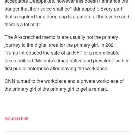
acceptable Deeppakes, however this doesn’t enhance the
danger that their voice shall be” kidnapped “. Every part
that’s required for a deep pap is a pattern of their voice and
there’s a lot of it.”
The AI-scratched memoirs are usually not the primary
journey to the digital area for the primary girl. In 2021,
Trump introduced the sale of an NFT or a non-mixable
token entitled “Melania’s imaginative and prescient” as her
first public enterprise after leaving the workplace.
CNN turned to the workplace and a private workplace of
the primary girl of the primary girl to get a remark.
Source link