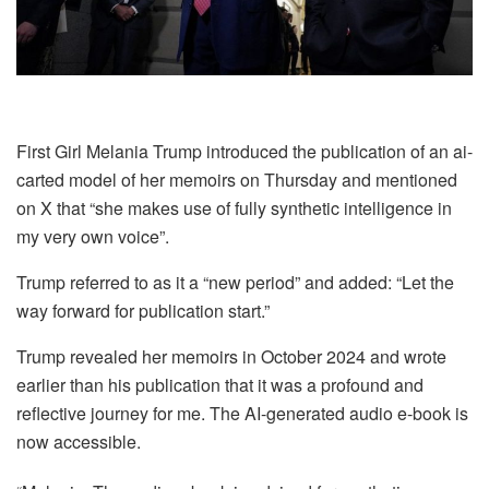
First Girl Melania Trump introduced the publication of an ai-
carted model of her memoirs on Thursday and mentioned
on X that “she makes use of fully synthetic intelligence in
my very own voice”.
Trump referred to as it a “new period” and added: “Let the
way forward for publication start.”
Trump revealed her memoirs in October 2024 and wrote
earlier than his publication that it was a profound and
reflective journey for me. The AI-generated audio e-book is
now accessible.