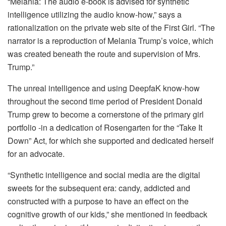
“Melania: The audio e-book is advised for synthetic
intelligence utilizing the audio know-how,” says a
rationalization on the private web site of the First Girl. “The
narrator is a reproduction of Melania Trump’s voice, which
was created beneath the route and supervision of Mrs.
Trump.”
The unreal intelligence and using DeepfaK know-how
throughout the second time period of President Donald
Trump grew to become a cornerstone of the primary girl
portfolio -in a dedication of Rosengarten for the “Take It
Down” Act, for which she supported and dedicated herself
for an advocate.
“Synthetic intelligence and social media are the digital
sweets for the subsequent era: candy, addicted and
constructed with a purpose to have an effect on the
cognitive growth of our kids,” she mentioned in feedback