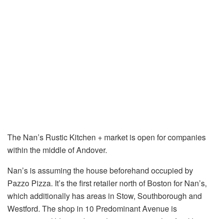
The Nan’s Rustic Kitchen + market is open for companies
within the middle of Andover.
Nan’s is assuming the house beforehand occupied by
Pazzo Pizza. It’s the first retailer north of Boston for Nan’s,
which additionally has areas in Stow, Southborough and
Westford. The shop in 10 Predominant Avenue is