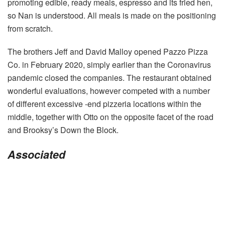
promoting edible, ready meals, espresso and its fried hen,
so Nan is understood. All meals is made on the positioning
from scratch.
The brothers Jeff and David Malloy opened Pazzo Pizza
Co. in February 2020, simply earlier than the Coronavirus
pandemic closed the companies. The restaurant obtained
wonderful evaluations, however competed with a number
of different excessive -end pizzeria locations within the
middle, together with Otto on the opposite facet of the road
and Brooksy’s Down the Block.
Associated
Submit
navigation