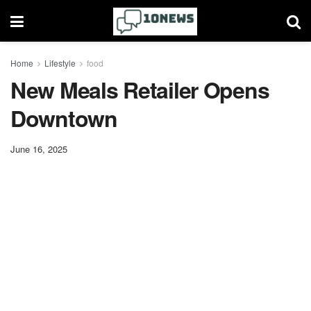
Home
Lifestyle
food
New Meals Retailer Opens
Downtown
June 16, 2025