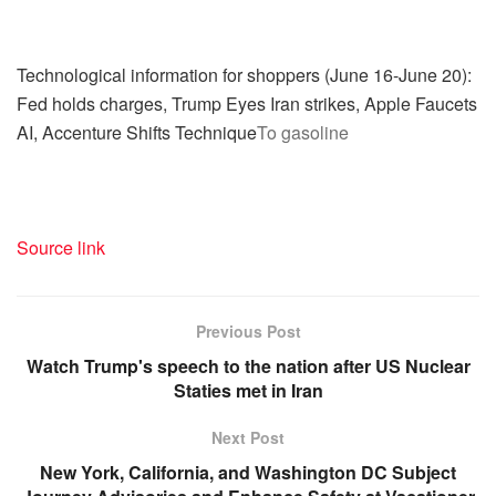
Technological information for shoppers (June 16-June 20):
Fed holds charges, Trump Eyes Iran strikes, Apple Faucets
AI, Accenture Shifts Technique
To gasoline
Source link
Previous Post
Watch Trump's speech to the nation after US Nuclear
Staties met in Iran
Next Post
New York, California, and Washington DC Subject