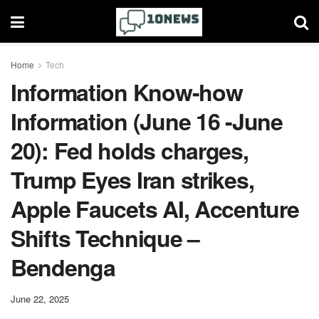
Home
Tech
Information Know-how
Information (June 16 -June
20): Fed holds charges,
Trump Eyes Iran strikes,
Apple Faucets AI, Accenture
Shifts Technique –
Bendenga
June 22, 2025