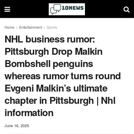
Home
Entertainment
Sports
NHL business rumor:
Pittsburgh Drop Malkin
Bombshell penguins
whereas rumor turns round
Evgeni Malkin’s ultimate
chapter in Pittsburgh | Nhl
information
June 16, 2025