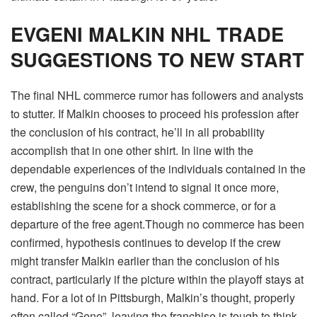
EVGENI MALKIN NHL TRADE
SUGGESTIONS TO NEW START
The final NHL commerce rumor has followers and analysts
to stutter.
If Malkin chooses to proceed his profession after
the conclusion of his contract, he’ll in all probability
accomplish that in one other shirt. In line with the
dependable experiences of the individuals contained in the
crew, the penguins don’t intend to signal it once more,
establishing the scene for a shock commerce, or for a
departure of the free agent.
Though no commerce has been
confirmed, hypothesis continues to develop if the crew
might transfer Malkin earlier than the conclusion of his
contract, particularly if the picture within the playoff stays at
hand. For a lot of in Pittsburgh, Malkin’s thought, properly
often called “Geno”, leaving the franchise is tough to think