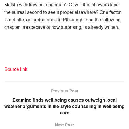
Malkin withdraw as a penguin? Or will the followers face
the surreal second to see it proper elsewhere? One factor
is definite: an period ends in Pittsburgh, and the following
chapter, irrespective of how surprising, is already written.
Source link
Previous Post
Examine finds well being causes outweigh local
weather arguments in life-style counseling in well being
care
Next Post