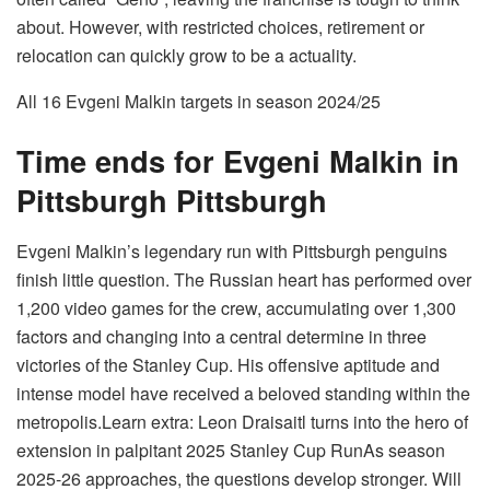
about. However, with restricted choices, retirement or
relocation can quickly grow to be a actuality.
All 16 Evgeni Malkin targets in season 2024/25
Time ends for Evgeni Malkin in
Pittsburgh Pittsburgh
Evgeni Malkin’s legendary run with Pittsburgh penguins
finish little question. The Russian heart has performed over
1,200 video games for the crew, accumulating over 1,300
factors and changing into a central determine in three
victories of the Stanley Cup.
His offensive aptitude and
intense model have received a beloved standing within the
metropolis.
Learn extra: Leon Draisaitl turns into the hero of
extension in palpitant 2025 Stanley Cup Run
As season
2025-26 approaches, the questions develop stronger. Will