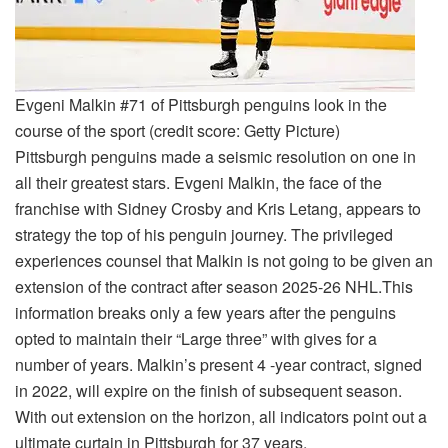
Evgeni Malkin #71 of Pittsburgh penguins look in the
course of the sport (credit score: Getty Picture)
Pittsburgh penguins made a seismic resolution on one in
all their greatest stars. Evgeni Malkin, the face of the
franchise with Sidney Crosby and Kris Letang, appears to
strategy the top of his penguin journey.
The privileged
experiences counsel that Malkin is not going to be given an
extension of the contract after season 2025-26 NHL.
This
information breaks only a few years after the penguins
opted to maintain their “Large three” with gives for a
number of years. Malkin’s present 4 -year contract, signed
in 2022, will expire on the finish of subsequent season.
With out extension on the horizon, all indicators point out a
ultimate curtain in Pittsburgh for 37 years.