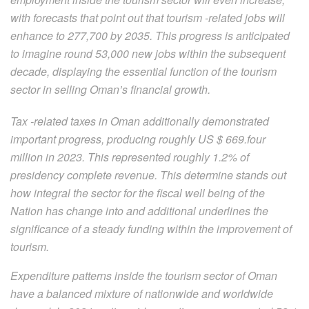
with forecasts that point out that tourism -related jobs will
enhance to 277,700 by 2035. This progress is anticipated
to imagine round 53,000 new jobs within the subsequent
decade, displaying the essential function of the tourism
sector in selling Oman’s financial growth.
Tax -related taxes in Oman additionally demonstrated
important progress, producing roughly US $ 669.four
million in 2023. This represented roughly 1.2% of
presidency complete revenue. This determine stands out
how integral the sector for the fiscal well being of the
Nation has change into and additional underlines the
significance of a steady funding within the improvement of
tourism.
Expenditure patterns inside the tourism sector of Oman
have a balanced mixture of nationwide and worldwide