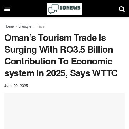
Home
Lifestyle
Travel
Oman’s Tourism Trade Is
Surging With RO3.5 Billion
Contribution To Economic
system In 2025, Says WTTC
June 22, 2025