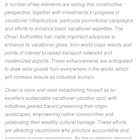
A number of key elements are selling this constructive
perspective, together with investments in progress in
vacationer infrastructure, particular promotional campaigns
and efforts to enhance basic vacationer expertise. The
Oman Authorities has made important advances to
enhance its vacationer gives, from world class resorts and
points of interest to raised transport networks and
modernized airports. These enhancements are anticipated
to draw extra guests from everywhere in the world, which
will increase leisure as industrial tourism.
Oman is more and more establishing himself as an
excellent sustainable vacationer vacation spot, with
initiatives geared toward preserving their virgin
landscapes, empowering native communities and
celebrating their wealthy cultural heritage. These efforts
are attracting vacationers who prioritize accountable and
surprising journey experiences. As the worldwide demand