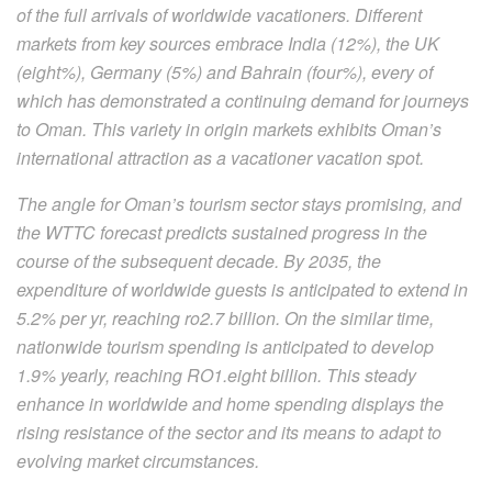
of the full arrivals of worldwide vacationers. Different
markets from key sources embrace India (12%), the UK
(eight%), Germany (5%) and Bahrain (four%), every of
which has demonstrated a continuing demand for journeys
to Oman. This variety in origin markets exhibits Oman’s
international attraction as a vacationer vacation spot.
The angle for Oman’s tourism sector stays promising, and
the WTTC forecast predicts sustained progress in the
course of the subsequent decade. By 2035, the
expenditure of worldwide guests is anticipated to extend in
5.2% per yr, reaching ro2.7 billion. On the similar time,
nationwide tourism spending is anticipated to develop
1.9% yearly, reaching RO1.eight billion. This steady
enhance in worldwide and home spending displays the
rising resistance of the sector and its means to adapt to
evolving market circumstances.