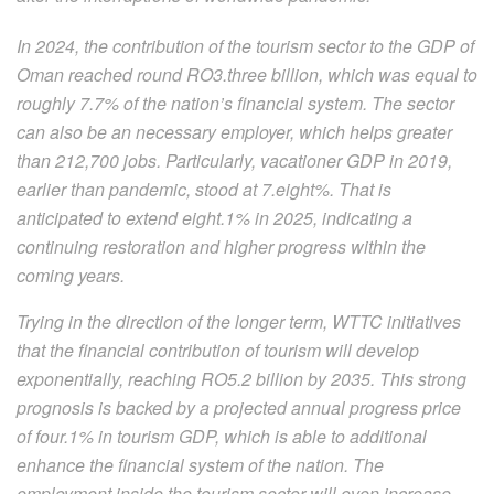
In 2024, the contribution of the tourism sector to the GDP of
Oman reached round RO3.three billion, which was equal to
roughly 7.7% of the nation’s financial system. The sector
can also be an necessary employer, which helps greater
than 212,700 jobs. Particularly, vacationer GDP in 2019,
earlier than pandemic, stood at 7.eight%. That is
anticipated to extend eight.1% in 2025, indicating a
continuing restoration and higher progress within the
coming years.
Trying in the direction of the longer term, WTTC initiatives
that the financial contribution of tourism will develop
exponentially, reaching RO5.2 billion by 2035. This strong
prognosis is backed by a projected annual progress price
of four.1% in tourism GDP, which is able to additional
enhance the financial system of the nation. The
employment inside the tourism sector will even increase,