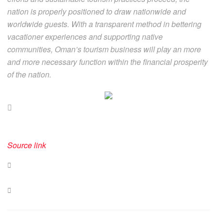
nation is properly positioned to draw nationwide and
worldwide guests. With a transparent method in bettering
vacationer experiences and supporting native
communities, Oman’s tourism business will play an more
and more necessary function within the financial prosperity
of the nation.
Source link