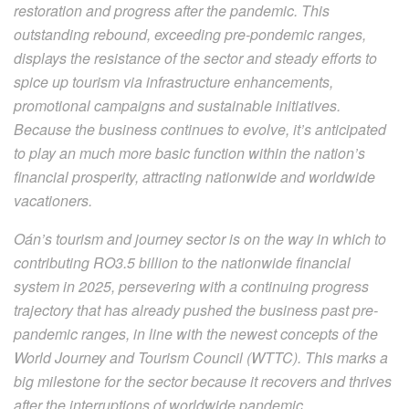
restoration and progress after the pandemic. This
outstanding rebound, exceeding pre-pondemic ranges,
displays the resistance of the sector and steady efforts to
spice up tourism via infrastructure enhancements,
promotional campaigns and sustainable initiatives.
Because the business continues to evolve, it’s anticipated
to play an much more basic function within the nation’s
financial prosperity, attracting nationwide and worldwide
vacationers.
Oán’s tourism and journey sector is on the way in which to
contributing RO3.5 billion to the nationwide financial
system in 2025, persevering with a continuing progress
trajectory that has already pushed the business past pre-
pandemic ranges, in line with the newest concepts of the
World Journey and Tourism Council (WTTC). This marks a
big milestone for the sector because it recovers and thrives
after the interruptions of worldwide pandemic.