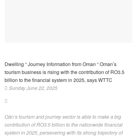
Dwelling
“
Journey Information from Oman
“
Oman’s
tourism business is rising with the contribution of RO3.5
billion to the financial system in 2025, says WTTC
Sunday June 22, 2025
Oán’s tourism and journey sector is able to make a big
contribution of RO3.5 billion to the nationwide financial
system in 2025, persevering with its strong trajectory of