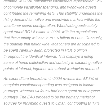
demand. In 2024, nationwide vacationers represented 52%
of complete vacationer spending, and worldwide guests
contributed the remaining 48%. This stability underlines the
rising demand for native and worldwide markets within the
vacationer scene configuration. Worldwide guests solely
spent round RO1.5 billion in 2024, with the expectations
that this quantity will rise to ro 1.6 billion in 2025. Curiously,
the quantity that nationwide vacationers are anticipated to
be spent carefully align, projected in RO1.5 billion
throughout the identical interval. This displays a rising
sense of home satisfaction and curiosity in exploring native
points of interest, together with robust worldwide demand.
An expenditure breakdown in 2024 reveals that 65.6% of
complete vacationer spending was assigned to leisure
journeys, whereas 34.four% had been spent on enterprise
journeys. The EAU proceed to be the primary market of
sources for incoming guests to Oman, contributing to 17%