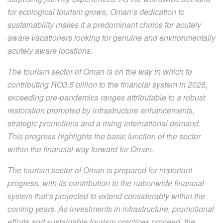
for ecological tourism grows, Oman’s dedication to
sustainability makes it a predominant choice for acutely
aware vacationers looking for genuine and environmentally
acutely aware locations.
The tourism sector of Oman is on the way in which to
contributing RO3.5 billion to the financial system in 2025,
exceeding pre-pandemics ranges attributable to a robust
restoration promoted by infrastructure enhancements,
strategic promotions and a rising international demand.
This progress highlights the basic function of the sector
within the financial way forward for Oman.
The tourism sector of Oman is prepared for important
progress, with its contribution to the nationwide financial
system that’s projected to extend considerably within the
coming years. As investments in infrastructure, promotional
efforts and sustainable tourism practices proceed, the