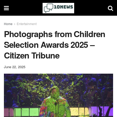
Home
Entertainment
Photographs from Children
Selection Awards 2025 –
Citizen Tribune
June 22, 2025