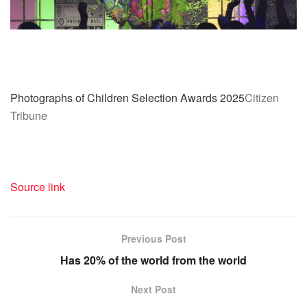
Photographs of Children Selection Awards 2025
Citizen
Tribune
Source link
Previous Post
Has 20% of the world from the world
Next Post