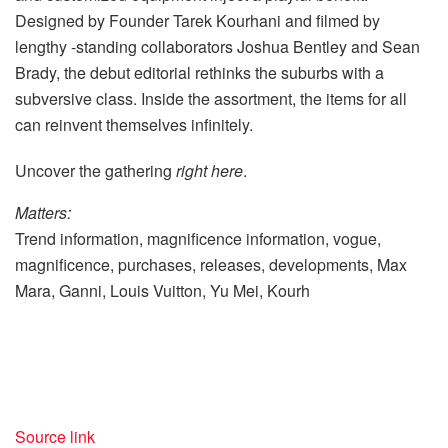
Designed by Founder Tarek Kourhani and filmed by
lengthy -standing collaborators Joshua Bentley and Sean
Brady, the debut editorial rethinks the suburbs with a
subversive class. Inside the assortment, the items for all
can reinvent themselves infinitely.
Uncover the gathering
right here
.
Matters:
Trend information, magnificence information, vogue,
magnificence, purchases, releases, developments, Max
Mara, Ganni, Louis Vuitton, Yu Mei, Kourh
Source link