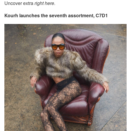
Uncover extra
right here
.
Kourh launches the seventh assortment, C7D1