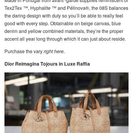
Made in Portugal from avant -garde supplies reminiscent of
Tex2Tex ™, Hyphalite ™ and Pélinova®, the 08S balances
the daring design with duty so you’ll be able to really feel
good with every step. Obtainable on beige canvas, blue
denim and yellow combined materials, they’re the proper
accent all year long through which it can just about reside.
Purchase the vary
right here
.
Dior Reimagina Tojours in Luxe Raffia