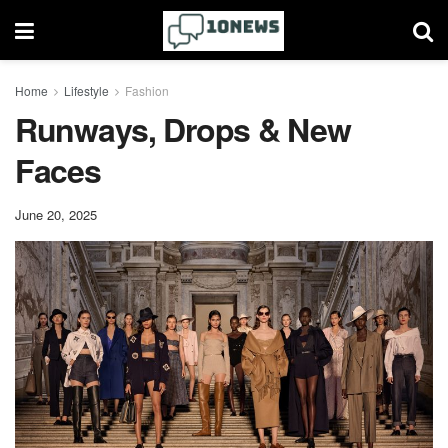
Home
Lifestyle
Fashion
Runways, Drops & New
Faces
June 20, 2025