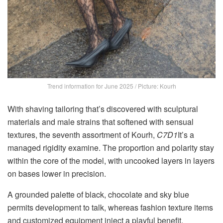
Trend information for June 2025 / Picture: Kourh
With shaving tailoring that’s discovered with sculptural
materials and male strains that softened with sensual
textures, the seventh assortment of Kourh,
C7D1
It’s a
managed rigidity examine. The proportion and polarity stay
within the core of the model, with uncooked layers in layers
on bases lower in precision.
A grounded palette of black, chocolate and sky blue
permits development to talk, whereas fashion texture items
and customized equipment inject a playful benefit.