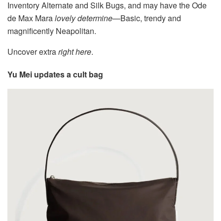
Inventory Alternate and Silk Bugs, and may have the Ode
de Max Mara
lovely determine
—Basic, trendy and
magnificently Neapolitan.
Uncover extra
right here
.
Yu Mei updates a cult bag