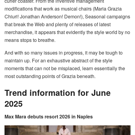
curler coaster. From the inventive management
modifications that work as musical chairs (Maria Grazia
Chiuri! Jonathan Anderson! Demon!), Seasonal campaigns
that break the Web and plenty of releases of latest
merchandise, it appears that evidently the style world by no
means stops to breathe.
And with so many issues in progress, it may be tough to
maintain up. For an exhaustive abstract of the style
moments that can not be misplaced, learn essentially the
most outstanding points of Grazia beneath.
Trend information for June
2025
Max Mara debuts resort 2026 in Naples