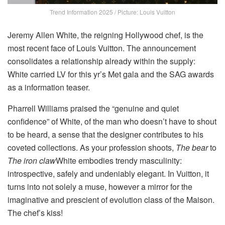
Trend Information 2025 / Picture: Louis Vuitton
Jeremy Allen White, the reigning Hollywood chef, is the
most recent face of Louis Vuitton. The announcement
consolidates a relationship already within the supply:
White carried LV for this yr’s Met gala and the SAG awards
as a information teaser.
Pharrell Williams praised the “genuine and quiet
confidence” of White, of the man who doesn’t have to shout
to be heard, a sense that the designer contributes to his
coveted collections. As your profession shoots,
The bear
to
The iron claw
White embodies trendy masculinity:
introspective, safely and undeniably elegant. In Vuitton, it
turns into not solely a muse, however a mirror for the
imaginative and prescient of evolution class of the Maison.
The chef’s kiss!