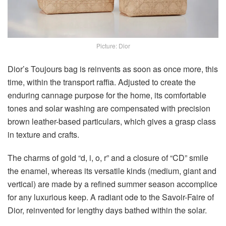
Picture: Dior
Dior’s Toujours bag is reinvents as soon as once more, this
time, within the transport raffia. Adjusted to create the
enduring cannage purpose for the home, its comfortable
tones and solar washing are compensated with precision
brown leather-based particulars, which gives a grasp class
in texture and crafts.
The charms of gold “d, i, o, r” and a closure of “CD” smile
the enamel, whereas its versatile kinds (medium, giant and
vertical) are made by a refined summer season accomplice
for any luxurious keep. A radiant ode to the Savoir-Faire of
Dior, reinvented for lengthy days bathed within the solar.