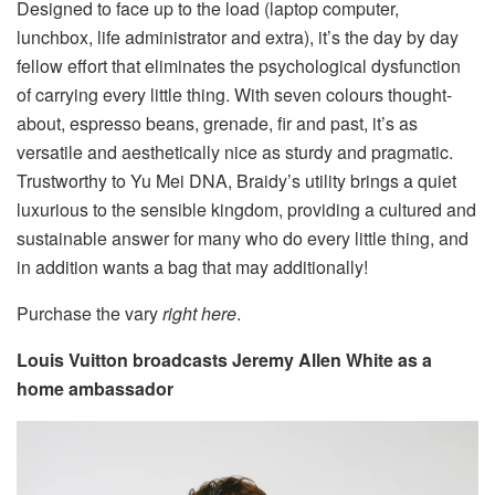
Designed to face up to the load (laptop computer,
lunchbox, life administrator and extra), it’s the day by day
fellow effort that eliminates the psychological dysfunction
of carrying every little thing. With seven colours thought-
about, espresso beans, grenade, fir and past, it’s as
versatile and aesthetically nice as sturdy and pragmatic.
Trustworthy to Yu Mei DNA, Braidy’s utility brings a quiet
luxurious to the sensible kingdom, providing a cultured and
sustainable answer for many who do every little thing, and
in addition wants a bag that may additionally!
Purchase the vary
right here
.
Louis Vuitton broadcasts Jeremy Allen White as a
home ambassador