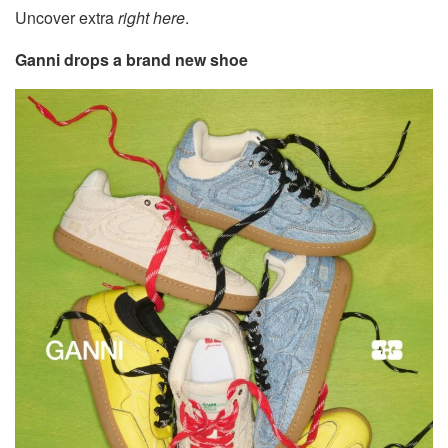
Uncover extra
right here
.
Ganni drops a brand new shoe