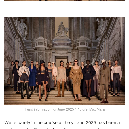
Trend information for June 2025 / Picture: Max Mara
We’re barely in the course of the yr, and 2025 has been a