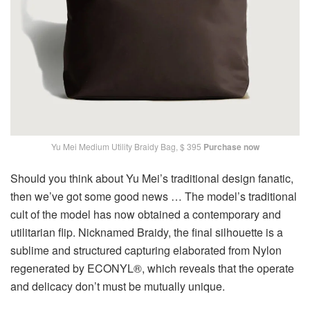
Yu Mei Medium Utility Braidy Bag, $ 395
Purchase now
Should you think about Yu Mei’s traditional design fanatic,
then we’ve got some good news … The model’s traditional
cult of the model has now obtained a contemporary and
utilitarian flip. Nicknamed Braidy, the final silhouette is a
sublime and structured capturing elaborated from Nylon
regenerated by ECONYL®, which reveals that the operate
and delicacy don’t must be mutually unique.