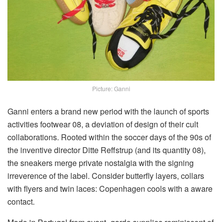
Picture: Ganni
Ganni enters a brand new period with the launch of sports
activities footwear 08, a deviation of design of their cult
collaborations. Rooted within the soccer days of the 90s of
the inventive director Ditte Reffstrup (and its quantity 08),
the sneakers merge private nostalgia with the signing
irreverence of the label. Consider butterfly layers, collars
with flyers and twin laces: Copenhagen cools with a aware
contact.