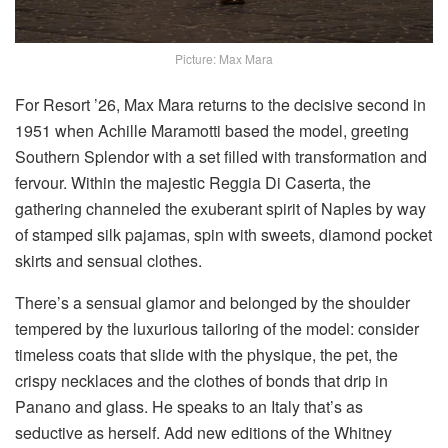
Picture: Max Mara
For Resort ’26, Max Mara returns to the decisive second in
1951 when Achille Maramotti based the model, greeting
Southern Splendor with a set filled with transformation and
fervour. Within the majestic Reggia Di Caserta, the
gathering channeled the exuberant spirit of Naples by way
of stamped silk pajamas, spin with sweets, diamond pocket
skirts and sensual clothes.
There’s a sensual glamor and belonged by the shoulder
tempered by the luxurious tailoring of the model: consider
timeless coats that slide with the physique, the pet, the
crispy necklaces and the clothes of bonds that drip in
Panano and glass. He speaks to an Italy that’s as
seductive as herself. Add new editions of the Whitney