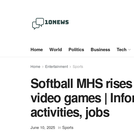
Home
World
Politics
Business
Tech
Home
Entertainment
Sports
Softball MHS rises 
video games | Info
activities, jobs
June 10, 2025
in
Sports