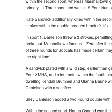
within the second sport, whereas Marshalltown g
primary 11-Three sport and was a 15-Four triumph
Kate Sandvick additionally killed within the seco
strokes within the double broonen brook (2-12).
In sport 1, Danielson threw a 3 strokes, permitt
broke out. Marshalltown famous 1-Zero after the p
of three rounds for Bobcats has made certain the
the night time.
A sandvick plated with a wild step, earlier than
Four-2 MHS, and a four-point within the fourth 
dwelling Kendall Brummel and Gianna Baune wit
Danielson with a sacrifice.
Biley Danielson added a two -round double within 
Within the second sport, Hanna Osgood was the b