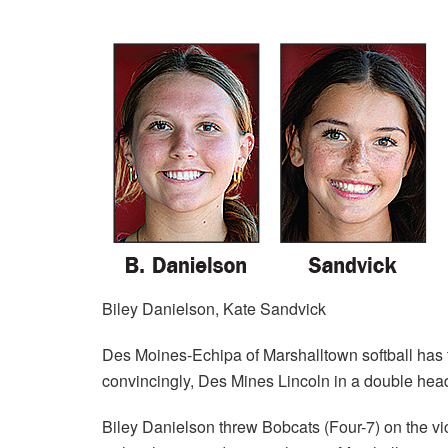
Biley Danielson, Kate Sandvick
Des Moines-Echipa of Marshalltown softball has t
convincingly, Des Mines Lincoln in a double head
Biley Danielson threw Bobcats (Four-7) on the vi