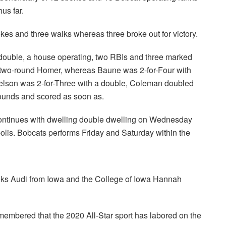
us far.
kes and three walks whereas three broke out for victory.
 double, a house operating, two RBIs and three marked
a two-round Homer, whereas Baune was 2-for-Four with
ielson was 2-for-Three with a double, Coleman doubled
rounds and scored as soon as.
ontinues with dwelling double dwelling on Wednesday
is. Bobcats performs Friday and Saturday within the
ks Audi from Iowa and the College of Iowa Hannah
membered that the 2020 All-Star sport has labored on the