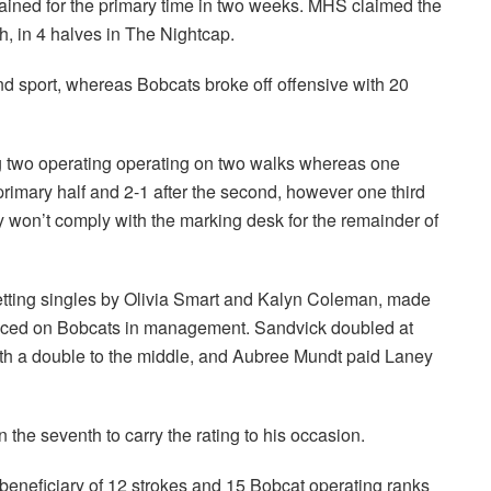
ained for the primary time in two weeks. MHS claimed the
, in 4 halves in The Nightcap.
nd sport, whereas Bobcats broke off offensive with 20
ing two operating operating on two walks whereas one
rimary half and 2-1 after the second, however one third
y won’t comply with the marking desk for the remainder of
 getting singles by Olivia Smart and Kalyn Coleman, made
placed on Bobcats in management. Sandvick doubled at
h a double to the middle, and Aubree Mundt paid Laney
the seventh to carry the rating to his occasion.
eneficiary of 12 strokes and 15 Bobcat operating ranks