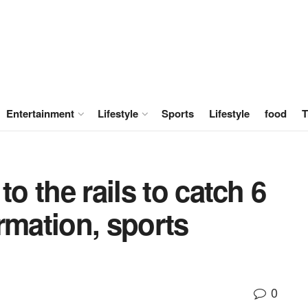
Entertainment
Lifestyle
Sports
Lifestyle
food
T
to the rails to catch 6
rmation, sports
0