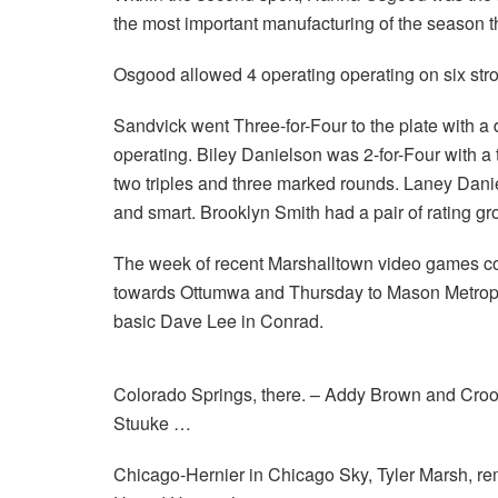
the most important manufacturing of the season th
Osgood allowed 4 operating operating on six stro
Sandvick went Three-for-Four to the plate with a
operating. Biley Danielson was 2-for-Four with 
two triples and three marked rounds. Laney Dan
and smart. Brooklyn Smith had a pair of rating g
The week of recent Marshalltown video games c
towards Ottumwa and Thursday to Mason Metropol
basic Dave Lee in Conrad.
Colorado Springs, there. – Addy Brown and Croo
Stuuke …
Chicago-Hernier in Chicago Sky, Tyler Marsh, re