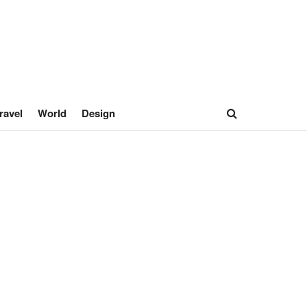
ravel
World
Design