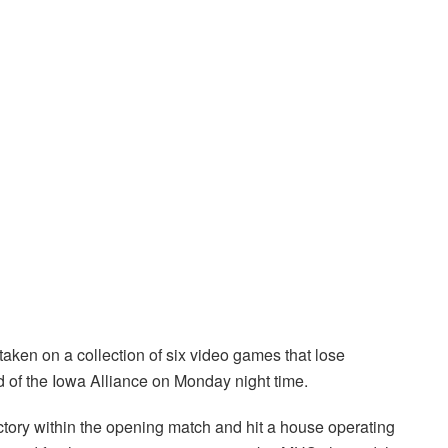
aken on a collection of six video games that lose
 of the Iowa Alliance on Monday night time.
ctory within the opening match and hit a house operating