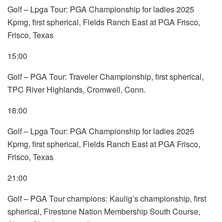
Golf – Lpga Tour: PGA Championship for ladies 2025
Kpmg, first spherical, Fields Ranch East at PGA Frisco,
Frisco, Texas
15:00
Golf – PGA Tour: Traveler Championship, first spherical,
TPC River Highlands, Cromwell, Conn.
18:00
Golf – Lpga Tour: PGA Championship for ladies 2025
Kpmg, first spherical, Fields Ranch East at PGA Frisco,
Frisco, Texas
21:00
Golf – PGA Tour champions: Kaulig’s championship, first
spherical, Firestone Nation Membership South Course,