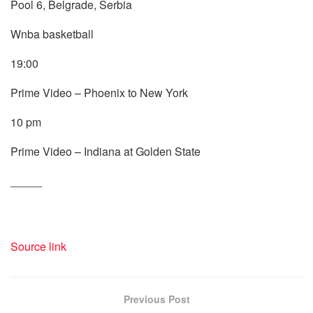
Pool 6, Belgrade, Serbia
Wnba basketball
19:00
Prime Video – Phoenix to New York
10 pm
Prime Video – Indiana at Golden State
_____
Source link
Previous Post