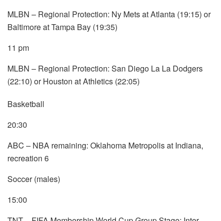
MLBN – Regional Protection: Ny Mets at Atlanta (19:15) or
Baltimore at Tampa Bay (19:35)
11 pm
MLBN – Regional Protection: San Diego La La Dodgers
(22:10) or Houston at Athletics (22:05)
Basketball
20:30
ABC – NBA remaining: Oklahoma Metropolis at Indiana,
recreation 6
Soccer (males)
15:00
TNT – FIFA Membership World Cup Group Stage: Inter