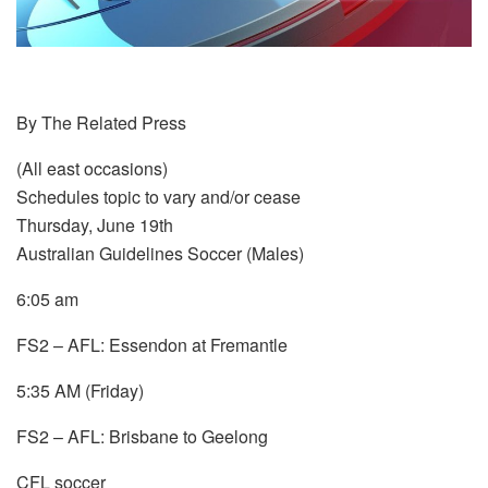
By The Related Press
(All east occasions)
Schedules topic to vary and/or cease
Thursday, June 19th
Australian Guidelines Soccer (Males)
6:05 am
FS2 – AFL: Essendon at Fremantle
5:35 AM (Friday)
FS2 – AFL: Brisbane to Geelong
CFL soccer