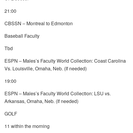
21:00
CBSSN – Montreal to Edmonton
Baseball Faculty
Tbd
ESPN – Males’s Faculty World Collection: Coast Carolina
Vs. Louisville, Omaha, Neb. (If needed)
19:00
ESPN – Males’s Faculty World Collection: LSU vs.
Arkansas, Omaha, Neb. (If needed)
GOLF
11 within the morning