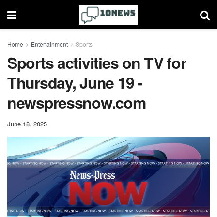
Home
Entertainment
Sports
Sports activities on TV for
Thursday, June 19 -
newspressnow.com
June 18, 2025