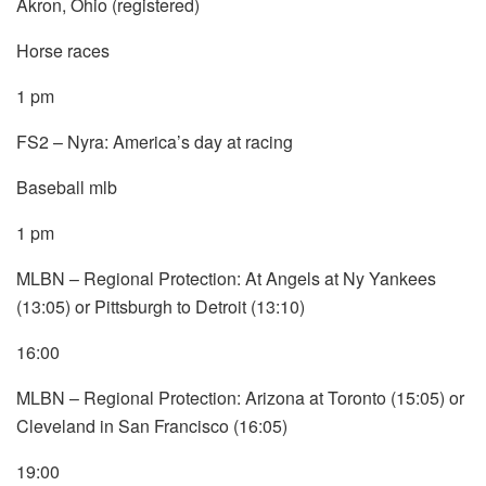
Akron, Ohio (registered)
Horse races
1 pm
FS2 – Nyra: America’s day at racing
Baseball mlb
1 pm
MLBN – Regional Protection: At Angels at Ny Yankees
(13:05) or Pittsburgh to Detroit (13:10)
16:00
MLBN – Regional Protection: Arizona at Toronto (15:05) or
Cleveland in San Francisco (16:05)
19:00