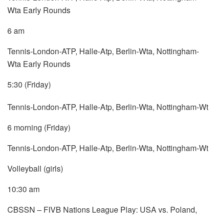
Wta Early Rounds
6 am
Tennis-London-ATP, Halle-Atp, Berlin-Wta, Nottingham-
Wta Early Rounds
5:30 (Friday)
Tennis-London-ATP, Halle-Atp, Berlin-Wta, Nottingham-Wt
6 morning (Friday)
Tennis-London-ATP, Halle-Atp, Berlin-Wta, Nottingham-Wt
Volleyball (girls)
10:30 am
CBSSN – FIVB Nations League Play: USA vs. Poland,