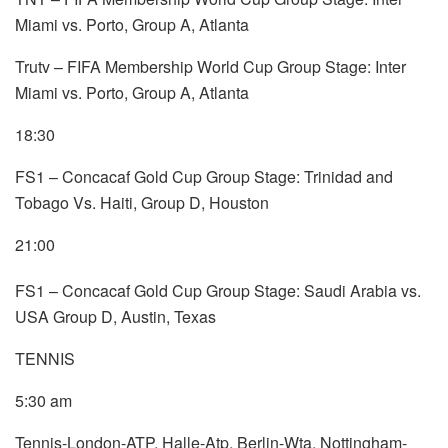
Miami vs. Porto, Group A, Atlanta
Trutv – FIFA Membership World Cup Group Stage: Inter
Miami vs. Porto, Group A, Atlanta
18:30
FS1 – Concacaf Gold Cup Group Stage: Trinidad and
Tobago Vs. Haiti, Group D, Houston
21:00
FS1 – Concacaf Gold Cup Group Stage: Saudi Arabia vs.
USA Group D, Austin, Texas
TENNIS
5:30 am
Tennis-London-ATP, Halle-Atp, Berlin-Wta, Nottingham-