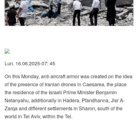
Lun. 16.06.2025-07: 45
On this Monday, anti-aircraft armor was created on the idea
of the presence of Iranian drones in Caesarea, the place
the residence of the Israeli Prime Minister Benjamin
Netanyahu, additionally in Hadera, Pfandhanna, Jisr A-
Zarqa and different settlements in Sharon, south of the
world in Tel Aviv, within the Tel.