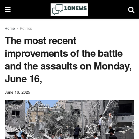
Home
Politics
The most recent
improvements of the battle
and the assaults on Monday,
June 16,
June 16, 2025