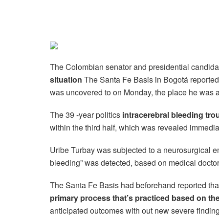
The Colombian senator and presidential candida
situation
The Santa Fe Basis in Bogotá reported 
was uncovered to on Monday, the place he was acc
The 39 -year politics
intracerebral bleeding t
within the third half, which was revealed immedia
Uribe Turbay was subjected to a neurosurgical em
bleeding” was detected, based on medical doctor
The Santa Fe Basis had beforehand reported tha
primary process that’s practiced based on th
anticipated outcomes with out new severe finding