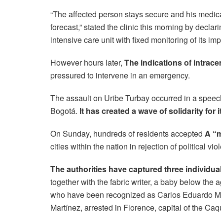
“The affected person stays secure and his medical
forecast,” stated the clinic this morning by declar
intensive care unit with fixed monitoring of its im
However hours later,
The indications of intrac
pressured to intervene in an emergency.
The assault on Uribe Turbay occurred in a speech 
Bogotá.
It has created a wave of solidarity for i
On Sunday, hundreds of residents accepted
A “m
cities within the nation in rejection of political vio
The authorities have captured three individua
together with the fabric writer, a baby below th
who have been recognized as Carlos Eduardo Mo
Martínez, arrested in Florence, capital of the Caqu