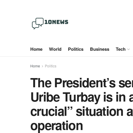
Home
World
Politics
Business
Tech
Home
Politics
The President’s se
Uribe Turbay is in 
crucial” situation 
operation