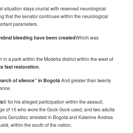
 situation stays crucial with reserved neurological
ing that the senator continues within the neurological
portant parameters.
erebral bleeding have been created
Which was
in a park within the Modelia district within the west of
ts fast restoration.
arch of silence” in Bogotá
And greater than twenty
lence.
ls
S for his alleged participation within the assault,
e age of 15 who wore the Gock Gock used, and two adults
ra González arrested in Bogotá and Katerine Andrea
etá, within the south of the nation.