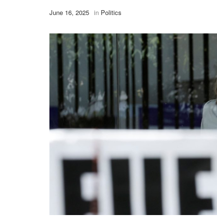
June 16, 2025
in
Politics