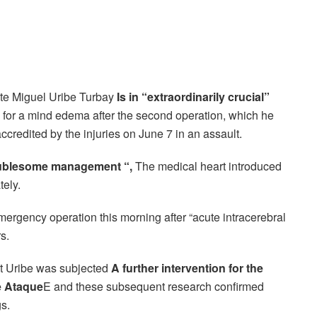
te Miguel Uribe Turbay
Is in “extraordinarily crucial”
for a mind edema after the second operation, which he
redited by the injuries on June 7 in an assault.
roublesome management “,
The medical heart introduced
tely.
ergency operation this morning after “acute intracerebral
s.
t Uribe was subjected
A further intervention for the
e Ataque
E and these subsequent research confirmed
s.