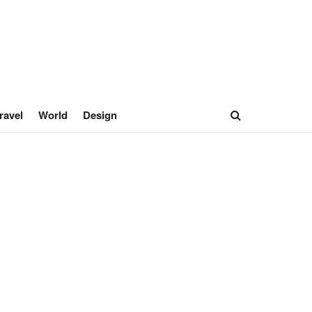
ravel
World
Design