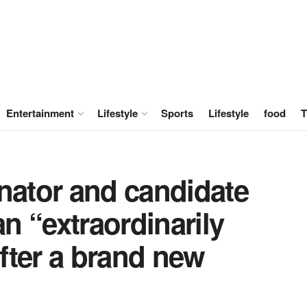
Entertainment
Lifestyle
Sports
Lifestyle
food
T
nator and candidate
an “extraordinarily
after a brand new