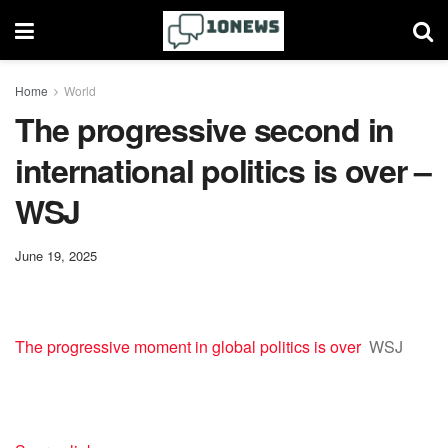
Home
World
The progressive second in
international politics is over –
WSJ
June 19, 2025
The progressive moment in global politics is over
WSJ