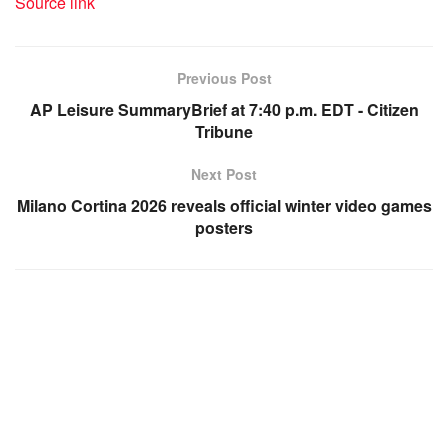
Source link
Previous Post
AP Leisure SummaryBrief at 7:40 p.m. EDT - Citizen
Tribune
Next Post
Milano Cortina 2026 reveals official winter video games
posters