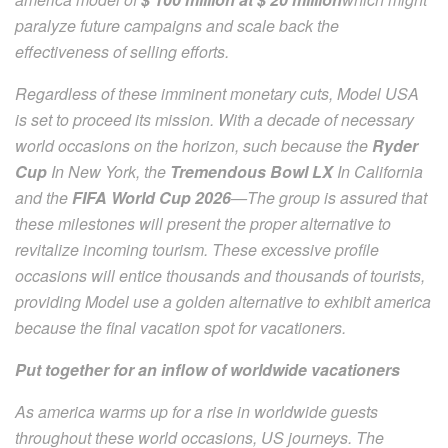
paralyze future campaigns and scale back the
effectiveness of selling efforts.
Regardless of these imminent monetary cuts, Model USA
is set to proceed its mission. With a decade of necessary
world occasions on the horizon, such because the
Ryder
Cup
In New York, the
Tremendous Bowl LX
In California
and the
FIFA World Cup 2026
—The group is assured that
these milestones will present the proper alternative to
revitalize incoming tourism. These excessive profile
occasions will entice thousands and thousands of tourists,
providing Model use a golden alternative to exhibit america
because the final vacation spot for vacationers.
Put together for an inflow of worldwide vacationers
As america warms up for a rise in worldwide guests
throughout these world occasions, US journeys. The