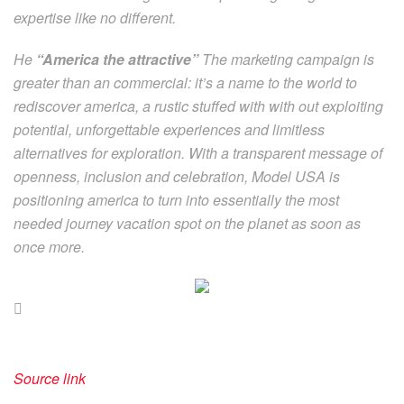
expertise like no different.
He
“America the attractive”
The marketing campaign is
greater than an commercial: it’s a name to the world to
rediscover america, a rustic stuffed with with out exploiting
potential, unforgettable experiences and limitless
alternatives for exploration. With a transparent message of
openness, inclusion and celebration, Model USA is
positioning america to turn into essentially the most
needed journey vacation spot on the planet as soon as
once more.
Source link