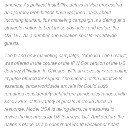
america. As political instability, delays in visa processing
and journey prohibitions have weighed loads about
incoming tourism, this marketing campaign is a daring and
strategic motion to beat these obstacles and restore the
US. UU. As a number one vacation spot for worldwide
guests.
The brand new marketing campaign, “America The Lovely”,
was offered in the course of the IPW Convention of the US
Journey Affiliation in Chicago, with an necessary promoting
impulse offered for August. The second of the initiative is
essential, since worldwide arrivals for Could 2025
remained considerably behind pre-pandemics ranges, with
solely 86% of the variety of guests of Could 2019. In
response, Model USA is taking decisive measures to
revive the keenness for US journeys. UU. And declare the
nation’s place as a predominant world vacationer heart.