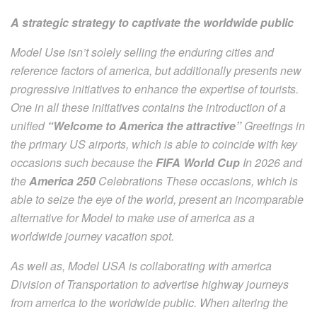
A strategic strategy to captivate the worldwide public
Model Use isn’t solely selling the enduring cities and
reference factors of america, but additionally presents new
progressive initiatives to enhance the expertise of tourists.
One in all these initiatives contains the introduction of a
unified
“Welcome to America the attractive”
Greetings in
the primary US airports, which is able to coincide with key
occasions such because the
FIFA World Cup
In 2026 and
the
America 250
Celebrations These occasions, which is
able to seize the eye of the world, present an incomparable
alternative for Model to make use of america as a
worldwide journey vacation spot.
As well as, Model USA is collaborating with america
Division of Transportation to advertise highway journeys
from america to the worldwide public. When altering the