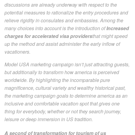
discussions are already underway with respect to the
potential measures to rationalize the entry procedures and
relieve rigidity in consulates and embassies. Among the
many choices into account is the introduction of
Increased
charges for accelerated visa providers
that might speed
up the method and assist administer the early inflow of
vacationers.
Model USA marketing campaign isn’t just attracting guests,
but additionally to transform how america is perceived
worldwide. By highlighting the incomparable pure
magnificence, cultural variety and wealthy historical past,
the marketing campaign goals to determine america as an
inclusive and comfortable vacation spot that gives one
thing for everybody, whether or not they search journey,
leisure or deep immersion in US tradition.
A second of transformation for tourism of us