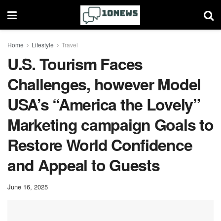
Home
Lifestyle
Travel
U.S. Tourism Faces
Challenges, however Model
USA’s “America the Lovely”
Marketing campaign Goals to
Restore World Confidence
and Appeal to Guests
June 16, 2025