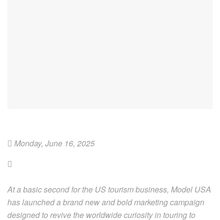
Monday, June 16, 2025
At a basic second for the US tourism business, Model USA
has launched a brand new and bold marketing campaign
designed to revive the worldwide curiosity in touring to