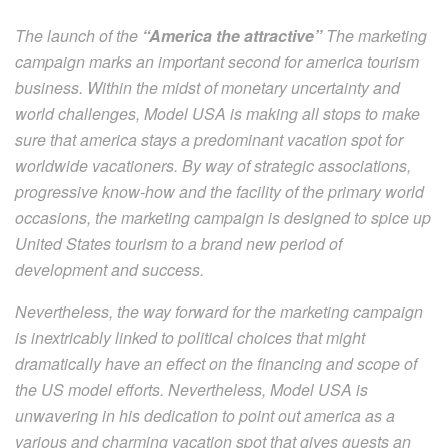
The launch of the
“America the attractive”
The marketing
campaign marks an important second for america tourism
business. Within the midst of monetary uncertainty and
world challenges, Model USA is making all stops to make
sure that america stays a predominant vacation spot for
worldwide vacationers. By way of strategic associations,
progressive know-how and the facility of the primary world
occasions, the marketing campaign is designed to spice up
United States tourism to a brand new period of
development and success.
Nevertheless, the way forward for the marketing campaign
is inextricably linked to political choices that might
dramatically have an effect on the financing and scope of
the US model efforts. Nevertheless, Model USA is
unwavering in his dedication to point out america as a
various and charming vacation spot that gives guests an