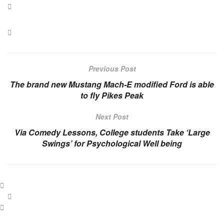
Previous Post
The brand new Mustang Mach-E modified Ford is able
to fly Pikes Peak
Next Post
Via Comedy Lessons, College students Take ‘Large
Swings’ for Psychological Well being