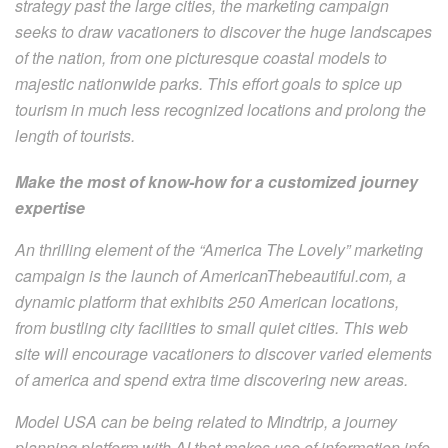
strategy past the large cities, the marketing campaign
seeks to draw vacationers to discover the huge landscapes
of the nation, from one picturesque coastal models to
majestic nationwide parks. This effort goals to spice up
tourism in much less recognized locations and prolong the
length of tourists.
Make the most of know-how for a customized journey
expertise
An thrilling element of the “America The Lovely” marketing
campaign is the launch of AmericanThebeautiful.com, a
dynamic platform that exhibits 250 American locations,
from bustling city facilities to small quiet cities. This web
site will encourage vacationers to discover varied elements
of america and spend extra time discovering new areas.
Model USA can be being related to Mindtrip, a journey
planning platform with AI that makes use of information info