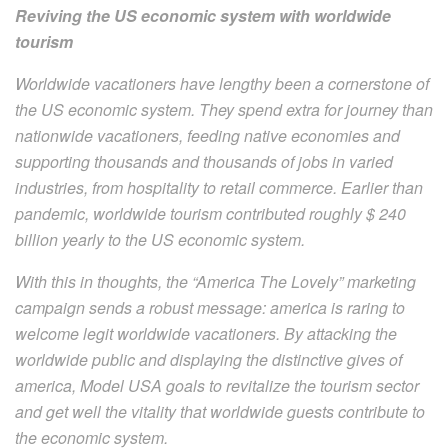
Reviving the US economic system with worldwide
tourism
Worldwide vacationers have lengthy been a cornerstone of
the US economic system. They spend extra for journey than
nationwide vacationers, feeding native economies and
supporting thousands and thousands of jobs in varied
industries, from hospitality to retail commerce. Earlier than
pandemic, worldwide tourism contributed roughly $ 240
billion yearly to the US economic system.
With this in thoughts, the “America The Lovely” marketing
campaign sends a robust message: america is raring to
welcome legit worldwide vacationers. By attacking the
worldwide public and displaying the distinctive gives of
america, Model USA goals to revitalize the tourism sector
and get well the vitality that worldwide guests contribute to
the economic system.