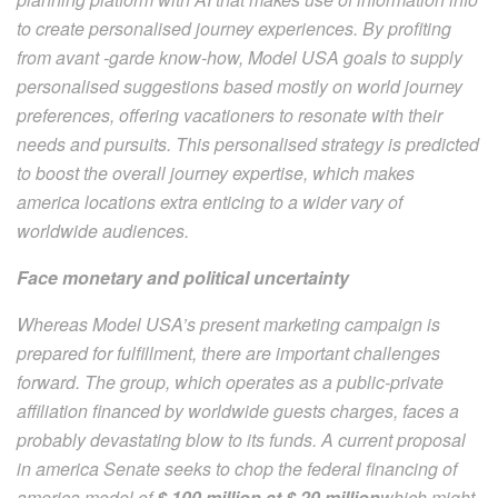
to create personalised journey experiences. By profiting
from avant -garde know-how, Model USA goals to supply
personalised suggestions based mostly on world journey
preferences, offering vacationers to resonate with their
needs and pursuits. This personalised strategy is predicted
to boost the overall journey expertise, which makes
america locations extra enticing to a wider vary of
worldwide audiences.
Face monetary and political uncertainty
Whereas Model USA’s present marketing campaign is
prepared for fulfillment, there are important challenges
forward. The group, which operates as a public-private
affiliation financed by worldwide guests charges, faces a
probably devastating blow to its funds. A current proposal
in america Senate seeks to chop the federal financing of
america model of
$ 100 million at $ 20 million
which might