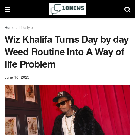
Home
Lifestyle
Wiz Khalifa Turns Day by day
Weed Routine Into A Way of
life Problem
June 16, 2025