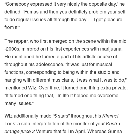
“Somebody expressed it very nicely the opposite day,” he
defined. “Fumas and then you definitely problem your self
to do regular issues all through the day … I get pleasure
from it.”
The rapper, who first emerged on the scene within the mid
-2000s, mirrored on his first experiences with marijuana.
He mentioned he turned a part of his artistic course of
throughout his adolescence. “It was just for musical
functions, corresponding to being within the studio and
hanging with different musicians, it was what it was to do,”
mentioned Wiz. Over time, it turned one thing extra private.
“It turned one thing that, , in life it helped me overcome
many issues.”
Wiz additionally made “5 stars” throughout his
Kimmel
Look: a solo interpretation of the monitor of your
Kush +
orange juice 2
Venture that fell in April. Whereas Gunna