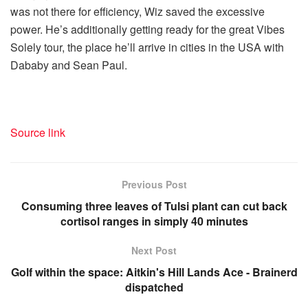
was not there for efficiency, Wiz saved the excessive
power. He’s additionally getting ready for the great Vibes
Solely tour, the place he’ll arrive in cities in the USA with
Dababy and Sean Paul.
Source link
Previous Post
Consuming three leaves of Tulsi plant can cut back
cortisol ranges in simply 40 minutes
Next Post
Golf within the space: Aitkin's Hill Lands Ace - Brainerd
dispatched