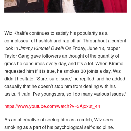
Wiz Khalifa continues to satisfy his popularity as a
connoisseur of hashish and rap pillar. Throughout a current
look in
Jimmy Kimmel Dwell!
On Friday, June 13, rapper
Taylor Gang gave followers an thought of ​​the quantity of
grass he consumes every day, and it’s a lot. When Kimmel
requested him if it is true, he smokes 30 joints a day, Wiz
didn’t hesitate. “Sure, sure, sure,” he replied, and he added
casually that he doesn’t stop him from dealing with his
tasks. “I train, I’ve youngsters, so I do many various issues.”
https://www.youtube.com/watch?v=3Ajxxut_44
As an alternative of seeing him as a crutch, Wiz sees
smoking as a part of his psychological self-discipline.