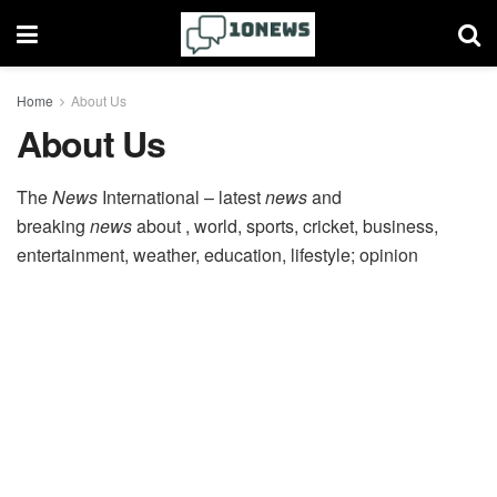
Home
About Us
About Us
The
News
International – latest
news
and
breaking
news
about , world, sports, cricket, business,
entertainment, weather, education, lifestyle; opinion