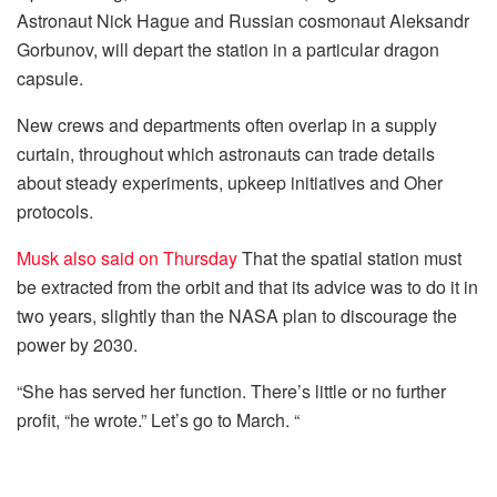
Astronaut Nick Hague and Russian cosmonaut Aleksandr
Gorbunov, will depart the station in a particular dragon
capsule.
New crews and departments often overlap in a supply
curtain, throughout which astronauts can trade details
about steady experiments, upkeep initiatives and Oher
protocols.
Musk also said on Thursday
That the spatial station must
be extracted from the orbit and that its advice was to do it in
two years, slightly than the NASA plan to discourage the
power by 2030.
“She has served her function. There’s little or no further
profit, “he wrote.” Let’s go to March. “