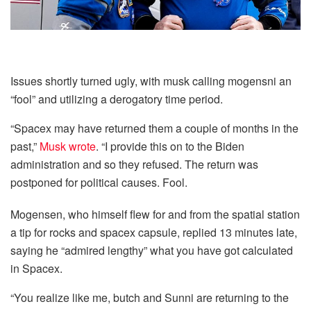
Issues shortly turned ugly, with musk calling mogensni an
“fool” and utilizing a derogatory time period.
“Spacex may have returned them a couple of months in the
past,”
Musk wrote
. “I provide this on to the Biden
administration and so they refused. The return was
postponed for political causes. Fool.
Mogensen, who himself flew for and from the spatial station
a tip for rocks and spacex capsule, replied 13 minutes late,
saying he “admired lengthy” what you have got calculated
in Spacex.
“You realize like me, butch and Sunni are returning to the