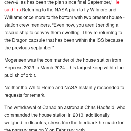
crew-9, as has been the plan since final September,”
He
said in x
Referring to the NASA plan to fly Wilmore and
Williams once more to the bottom with two present house -
station crew members. “Even now, you aren’t sending a
rescue ship to convey them dwelling. They’re returning to
the Dragon capsule that has been within the ISS because
the previous septanber.”
Mogensen was the commander of the house station from
Sepcess 2023 to March 2024 – his largest keep within the
publish of orbit.
Neither the White Home and NASA instantly responded to
requests for remark.
The withdrawal of Canadian astronaut Chris Hadfield, who
commanded the house station in 2013, additionally
weighed in disputes, stress-free the feedback he made for
the primary time on X on February 14th.