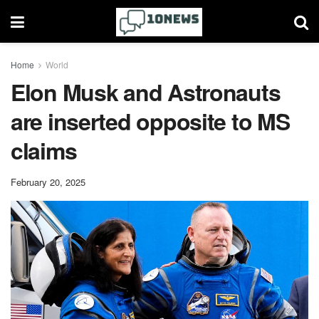
Home
World
Elon Musk and Astronauts
are inserted opposite to MS
claims
February 20, 2025