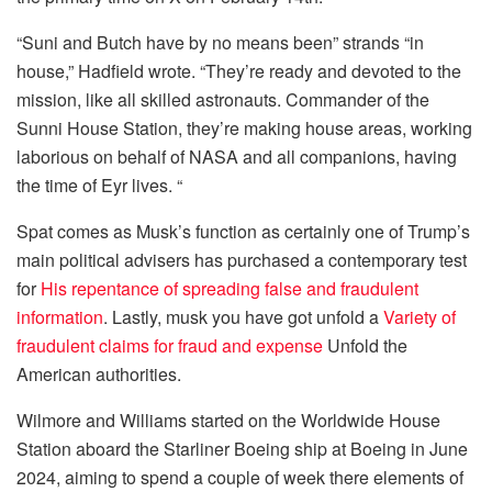
“Suni and Butch have by no means been” strands “in
house,” Hadfield wrote. “They’re ready and devoted to the
mission, like all skilled astronauts. Commander of the
Sunni House Station, they’re making house areas, working
laborious on behalf of NASA and all companions, having
the time of Eyr lives. “
Spat comes as Musk’s function as certainly one of Trump’s
main political advisers has purchased a contemporary test
for
His repentance of spreading false and fraudulent
information
. Lastly, musk you have got unfold a
Variety of
fraudulent claims for fraud and expense
Unfold the
American authorities.
Wilmore and Williams started on the Worldwide House
Station aboard the Starliner Boeing ship at Boeing in June
2024, aiming to spend a couple of week there elements of