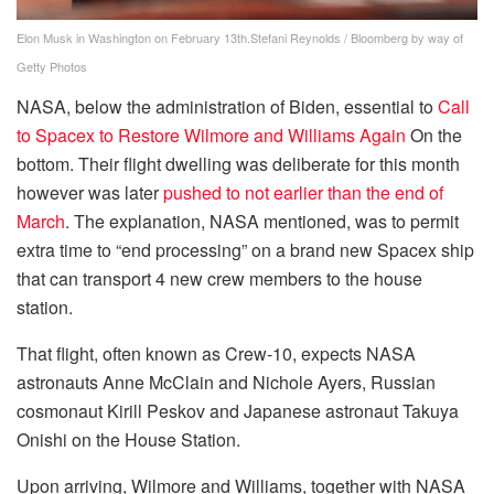
Elon Musk in Washington on February 13th.
Stefani Reynolds / Bloomberg by way of
Getty Photos
NASA, below the administration of Biden, essential to
Call
to Spacex to Restore Wilmore and Williams Again
On the
bottom. Their flight dwelling was deliberate for this month
however was later
pushed to not earlier than the end of
March
. The explanation, NASA mentioned, was to permit
extra time to “end processing” on a brand new Spacex ship
that can transport 4 new crew members to the house
station.
That flight, often known as Crew-10, expects NASA
astronauts Anne McClain and Nichole Ayers, Russian
cosmonaut Kirill Peskov and Japanese astronaut Takuya
Onishi on the House Station.
Upon arriving, Wilmore and Williams, together with NASA