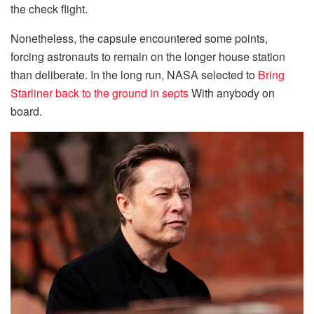
the check flight.
Nonetheless, the capsule encountered some points,
forcing astronauts to remain on the longer house station
than deliberate. In the long run, NASA selected to
Bring
Starliner back to the ground in septs
With anybody on
board.