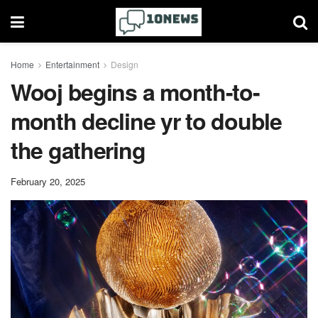
Home
Entertainment
Design
Wooj begins a month-to-
month decline yr to double
the gathering
February 20, 2025