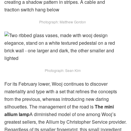
Photograph: Matthew Gordon
Photograph: Sean Kim
For its February lower, Wooj continues to discover
materiality and type with a set that refines the concepts
from the previous, whereas introducing new daring
silhouettes. The management of the road is
The mini
allium lamp
A diminished model of one among Wooj’s
greatest sellers, the Allium by Christopher Service provider.
Regardless of its smaller fingerprint, this small ingredient