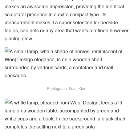
makes an awesome impression, providing the identical
sculptural presence in a extra compact type. Its
measurement makes it a super selection for bedside
tables, cabinets or any area that wants a refined however
placing glow.
Photograph: Sean Kim