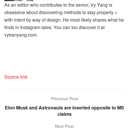
As an editor who contributes to the senior, Vy Yang is
obsessive about discovering methods to stay properly +
with intent by way of design. He most likely shares what he
finds in Instagram tales. You can too discover it at
vytranyang.com.
Source link
Previous Post
Elon Musk and Astronauts are inserted opposite to MS
claims
Next Post