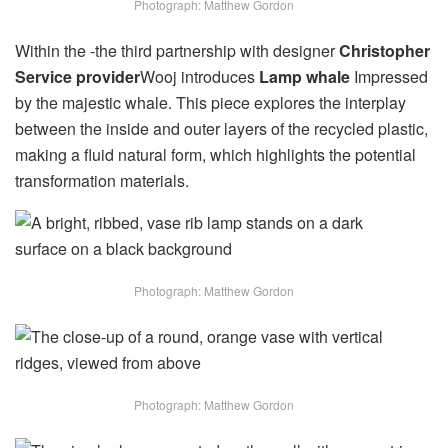
Photograph: Matthew Gordon
Within the -the third partnership with designer
Christopher
Service provider
Wooj introduces
Lamp whale
Impressed
by the majestic whale. This piece explores the interplay
between the inside and outer layers of the recycled plastic,
making a fluid natural form, which highlights the potential
transformation materials.
Photograph: Matthew Gordon
Photograph: Matthew Gordon