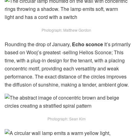
Photograph: Matthew Gordon
Rounding the drop of January,
Echo sconce
It’s primarily
based on Wooj’s greatest -selling Helios Sconce; This
time, with a plug-in design for the tenant, with a placing
concentric motif, providing each versatility and weak
performance. The exact distance of the circles improves
the diffusion of sunshine, making a tender, ambient glow.
Photograph: Sean Kim