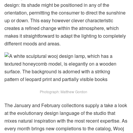
design: its shade might be positioned in any of the
orientation, permitting the consumer to direct the sunshine
up or down. This easy however clever characteristic
creates a refined change within the atmosphere, which
makes it straightforward to adapt the lighting to completely
different moods and areas.
Photograph: Matthew Gordon
The January and February collections supply a take a look
at the evolutionary design language of the studio that
mixes natural inspiration with the most recent expertise. As
every month brings new completions to the catalog, Wooj