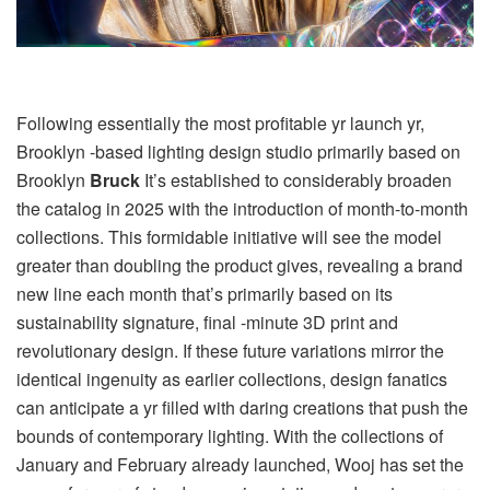
Following essentially the most profitable yr launch yr,
Brooklyn -based lighting design studio primarily based on
Brooklyn
Bruck
It’s established to considerably broaden
the catalog in 2025 with the introduction of month-to-month
collections. This formidable initiative will see the model
greater than doubling the product gives, revealing a brand
new line each month that’s primarily based on its
sustainability signature, final -minute 3D print and
revolutionary design. If these future variations mirror the
identical ingenuity as earlier collections, design fanatics
can anticipate a yr filled with daring creations that push the
bounds of contemporary lighting. With the collections of
January and February already launched, Wooj has set the