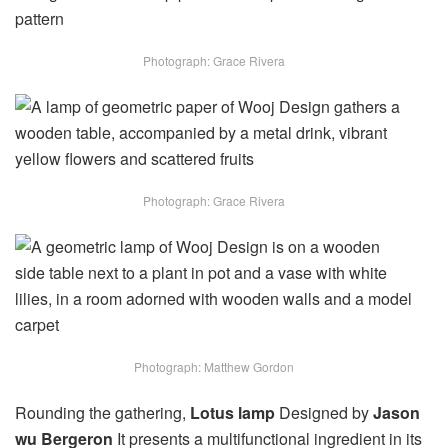
Photograph: Grace Rivera
Photograph: Grace Rivera
Photograph: Matthew Gordon
Rounding the gathering,
Lotus lamp
Designed by
Jason
wu Bergeron
It presents a multifunctional ingredient in its