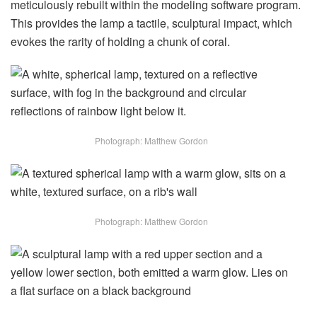
meticulously rebuilt within the modeling software program.
This provides the lamp a tactile, sculptural impact, which
evokes the rarity of holding a chunk of coral.
Photograph: Matthew Gordon
Photograph: Matthew Gordon