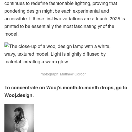
continues to redefine fashionable lighting, proving that
pondering design might be each experimental and
accessible. If these first two variations are a touch, 2025 is
printed to be essentially the most fascinating yr of the
model.
Photograph: Matthew Gordon
To concentrate on Wooj’s month-to-month drops, go to
Wooj.design.