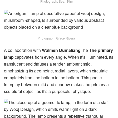
Photograph: Sean Kim
Photograph: Grace Rivera
A collaboration with
Walmen Dumaliang
The
The primary
lamp
captivates from every angle. When it’s illuminated, its
translucent end diffuses a tender, ambient mild,
emphasizing its geometric, radial layers, which circulate
completely from the bottom to the bottom. This poetic
interplay between mild and shadow makes the primary a
sculptural object, as it’s a purposeful physique.