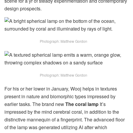
scene for a yr of steady experimentation and contemporary
design prospects.
Photograph: Matthew Gordon
Photograph: Matthew Gordon
For his or her lower in January, Wooj helps in textures
present in nature and biomorphic types impressed by
earlier tasks. The brand new
The coral lamp
It’s
impressed by the mind cerebral coral, in addition to the
distinctive mannequin of a fingerprint. The advanced floor
of the lamp was generated utilizing AI after which