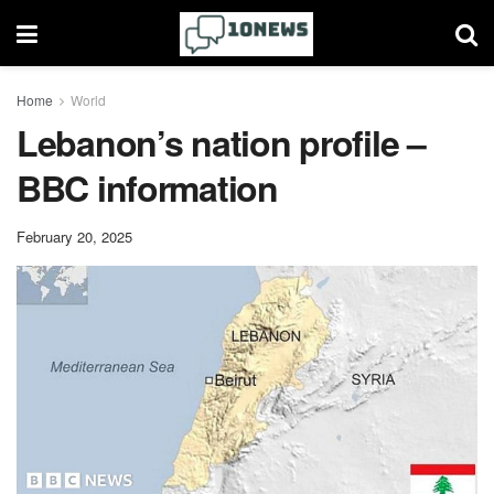
Home
World
Lebanon’s nation profile –
BBC information
February 20, 2025