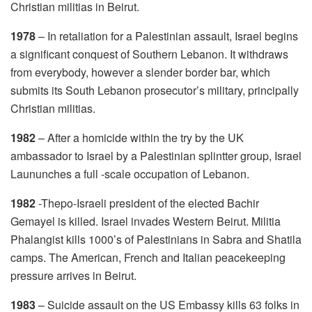
Christian militias in Beirut.
1978
– In retaliation for a Palestinian assault, Israel begins
a significant conquest of Southern Lebanon. It withdraws
from everybody, however a slender border bar, which
submits its South Lebanon prosecutor’s military, principally
Christian militias.
1982
– After a homicide within the try by the UK
ambassador to Israel by a Palestinian splintter group, Israel
Laununches a full -scale occupation of Lebanon.
1982
-Thepo-Israeli president of the elected Bachir
Gemayel is killed. Israel invades Western Beirut. Militia
Phalangist kills 1000’s of Palestinians in Sabra and Shatila
camps. The American, French and Italian peacekeeping
pressure arrives in Beirut.
1983
– Suicide assault on the US Embassy kills 63 folks in