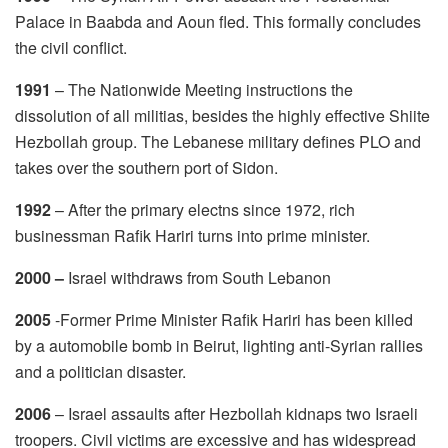
Palace in Baabda and Aoun fled. This formally concludes
the civil conflict.
1991
– The Nationwide Meeting instructions the
dissolution of all militias, besides the highly effective Shiite
Hezbollah group. The Lebanese military defines PLO and
takes over the southern port of Sidon.
1992
– After the primary electns since 1972, rich
businessman Rafik Hariri turns into prime minister.
2000 –
Israel withdraws from South Lebanon
2005
-Former Prime Minister Rafik Hariri has been killed
by a automobile bomb in Beirut, lighting anti-Syrian rallies
and a politician disaster.
2006
– Israel assaults after Hezbollah kidnaps two Israeli
troopers. Civil victims are excessive and has widespread