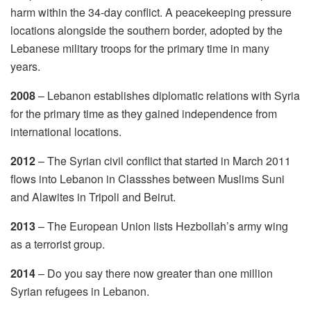
harm within the 34-day conflict. A peacekeeping pressure
locations alongside the southern border, adopted by the
Lebanese military troops for the primary time in many
years.
2008
– Lebanon establishes diplomatic relations with Syria
for the primary time as they gained independence from
international locations.
2012
– The Syrian civil conflict that started in March 2011
flows into Lebanon in Classshes between Muslims Suni
and Alawites in Tripoli and Beirut.
2013
– The European Union lists Hezbollah’s army wing
as a terrorist group.
2014
– Do you say there now greater than one million
Syrian refugees in Lebanon.