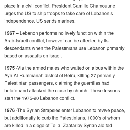
place in a civil conflict, President Camille Chamouune
urges the US to ship troops to take care of Lebanon’s
independence. US sends marines.
1967
– Lebanon performs no lively function within the
Arab-Israeli conflict, however can be affected by its
descendants when the Palestinians use Lebanon primarily
based on assaults on Israel.
1975
-Via the armed males who waited on a bus within the
Ayn-Al-Rummanah district of Beiru, killing 27 primarily
Palestinian passengers, claiming the guerrillas had
beforehand attacked the close by church. These lessons
start the 1975-90 Lebanon conflict.
1976
-The Syrian Strapsies enter Lebanon to revive peace,
but additionally to curb the Palestinians, 1000’s of whom
are killed in a siege of Tel al-Zaatar by Syrian aldited