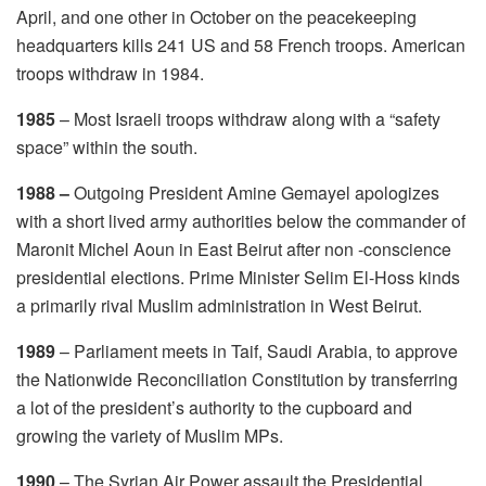
April, and one other in October on the peacekeeping
headquarters kills 241 US and 58 French troops. American
troops withdraw in 1984.
1985
– Most Israeli troops withdraw along with a “safety
space” within the south.
1988 –
Outgoing President Amine Gemayel apologizes
with a short lived army authorities below the commander of
Maronit Michel Aoun in East Beirut after non -conscience
presidential elections. Prime Minister Selim El-Hoss kinds
a primarily rival Muslim administration in West Beirut.
1989
– Parliament meets in Taif, Saudi Arabia, to approve
the Nationwide Reconciliation Constitution by transferring
a lot of the president’s authority to the cupboard and
growing the variety of Muslim MPs.
1990
– The Syrian Air Power assault the Presidential