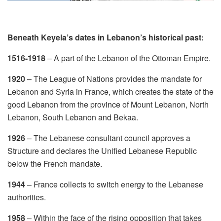
Beneath Keyela’s dates in Lebanon’s historical past:
1516-1918
– A part of the Lebanon of the Ottoman Empire.
1920
– The League of Nations provides the mandate for
Lebanon and Syria in France, which creates the state of the
good Lebanon from the province of Mount Lebanon, North
Lebanon, South Lebanon and Bekaa.
1926
– The Lebanese consultant council approves a
Structure and declares the Unified Lebanese Republic
below the French mandate.
1944
– France collects to switch energy to the Lebanese
authorities.
1958
– Within the face of the rising opposition that takes