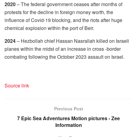
2020
– The federal government ceases after months of
protests for the decline in foreign money worth, the
influence of Covid-19 blocking, and the riots after huge
chemical explosion within the port of Beir.
2024
– Hezbollah chief Hassan Nasrallah killed on Israeli
planes within the midst of an increase in cross -border
combating following the October 2023 assault on Israel.
Source link
Previous Post
7 Epic Sea Adventures Motion pictures - Zee
Information