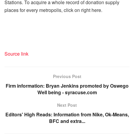
Stations. To acquire a whole record of donation supply
places for every metropolis, click on right here.
Source link
Previous Post
Firm information: Bryan Jenkins promoted by Oswego
Well being - syracuse.com
Next Post
Editors' High Reads: Information from Nike, Ok-Means,
BFC and extra...