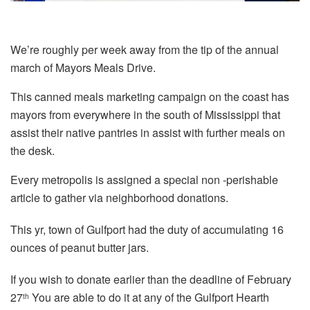
We’re roughly per week away from the tip of the annual
march of Mayors Meals Drive.
This canned meals marketing campaign on the coast has
mayors from everywhere in the south of Mississippi that
assist their native pantries in assist with further meals on
the desk.
Every metropolis is assigned a special non -perishable
article to gather via neighborhood donations.
This yr, town of Gulfport had the duty of accumulating 16
ounces of peanut butter jars.
If you wish to donate earlier than the deadline of February
27
You are able to do it at any of the Gulfport Hearth
th