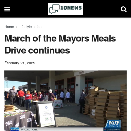
Home
Lifestyle
food
March of the Mayors Meals
Drive continues
February 21, 2025