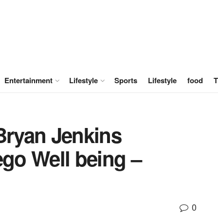
Entertainment
Lifestyle
Sports
Lifestyle
food
T
Bryan Jenkins
go Well being –
0