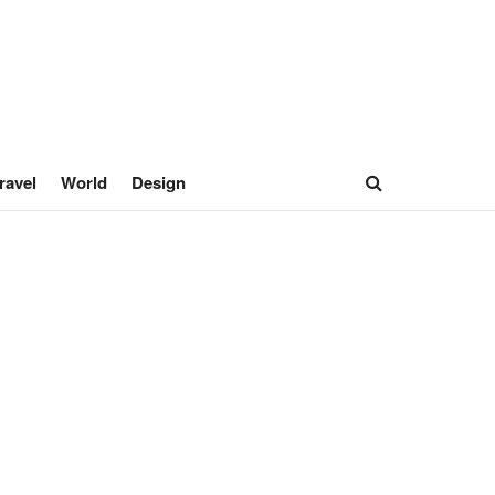
ravel
World
Design