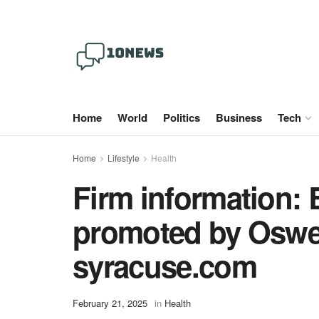
Home
World
Politics
Business
Tech
Home
Lifestyle
Health
Firm information: 
promoted by Oswe
syracuse.com
February 21, 2025
in
Health