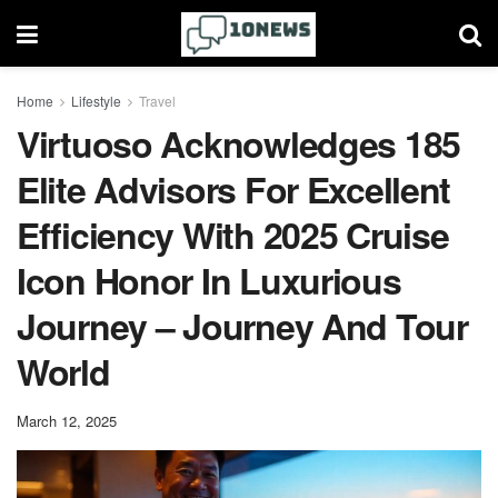
Home
Lifestyle
Travel
Virtuoso Acknowledges 185
Elite Advisors For Excellent
Efficiency With 2025 Cruise
Icon Honor In Luxurious
Journey – Journey And Tour
World
March 12, 2025