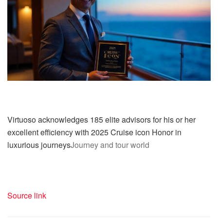
Virtuoso acknowledges 185 elite advisors for his or her
excellent efficiency with 2025 Cruise icon Honor in
luxurious journeys
Journey and tour world
Source link