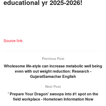
educational yr 2025-2026!
Source link
Previous Post
Wholesome life-style can increase metabolic well being
even with out weight reduction: Research -
GujaratSamachar English
Next Post
' Prepare Your Dragon' swoops into #1 spot on the
field workplace - Hometown Information Now