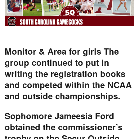
Monitor & Area for girls
The
group continued to put in
writing the registration books
and competed within the NCAA
and outside championships.
Sophomore Jameesia Ford
obtained the commissioner’s
trophy on the Secur Outside