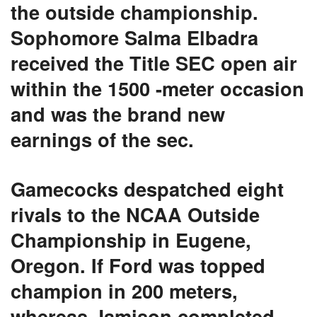
the outside championship.
Sophomore Salma Elbadra
received the Title SEC open air
within the 1500 -meter occasion
and was the brand new
earnings of the sec.
Gamecocks despatched eight
rivals to the NCAA Outside
Championship in Eugene,
Oregon. If Ford was topped
champion in 200 meters,
whereas Jamison completed