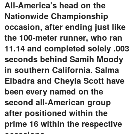
All-America’s head on the
Nationwide Championship
occasion, after ending just like
the 100-meter runner, who ran
11.14 and completed solely .003
seconds behind Samih Moody
in southern California. Salma
Elbadra and Cheyla Scott have
been every named on the
second all-American group
after positioned within the
prime 16 within the respective