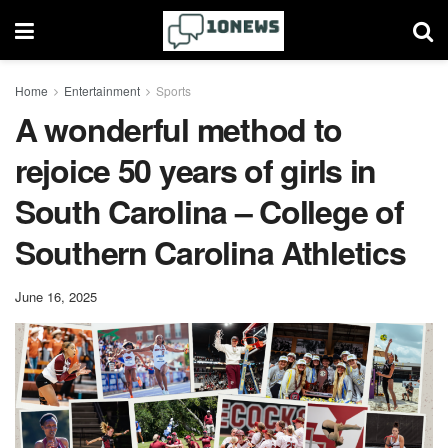
Home
Entertainment
Sports
A wonderful method to
rejoice 50 years of girls in
South Carolina – College of
Southern Carolina Athletics
June 16, 2025