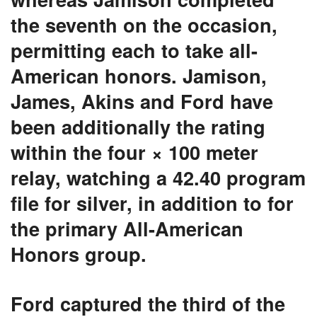
the seventh on the occasion,
permitting each to take all-
American honors. Jamison,
James, Akins and Ford have
been additionally the rating
within the four × 100 meter
relay, watching a 42.40 program
file for silver, in addition to for
the primary All-American
Honors group.
Ford captured the third of the