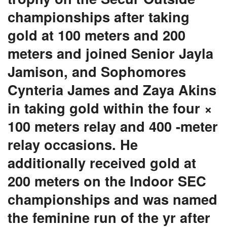
championships after taking
gold at 100 meters and 200
meters and joined Senior Jayla
Jamison, and Sophomores
Cynteria James and Zaya Akins
in taking gold within the four ×
100 meters relay and 400 -meter
relay occasions. He
additionally received gold at
200 meters on the Indoor SEC
championships and was named
the feminine run of the yr after