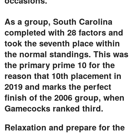
occasions.
As a group, South Carolina
completed with 28 factors and
took the seventh place within
the normal standings. This was
the primary prime 10 for the
reason that 10th placement in
2019 and marks the perfect
finish of the 2006 group, when
Gamecocks ranked third.
Relaxation and prepare for the