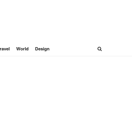
ravel
World
Design