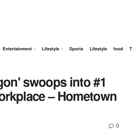
Entertainment
Lifestyle
Sports
Lifestyle
food
T
gon' swoops into #1
 workplace – Hometown
0