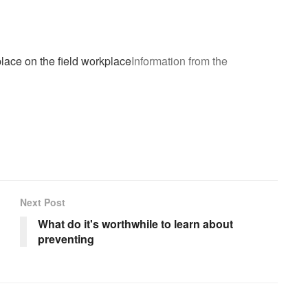
place on the field workplace
Information from the
Next Post
What do it's worthwhile to learn about
preventing