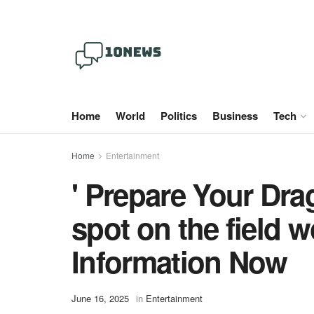
Home
World
Politics
Business
Tech
Home
Entertainment
' Prepare Your Dra
spot on the field
Information Now
June 16, 2025
in
Entertainment