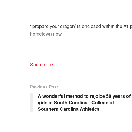
‘ prepare your dragon’ is enclosed within the #1 
hometown now
Source link
Previous Post
A wonderful method to rejoice 50 years of
girls in South Carolina - College of
Southern Carolina Athletics