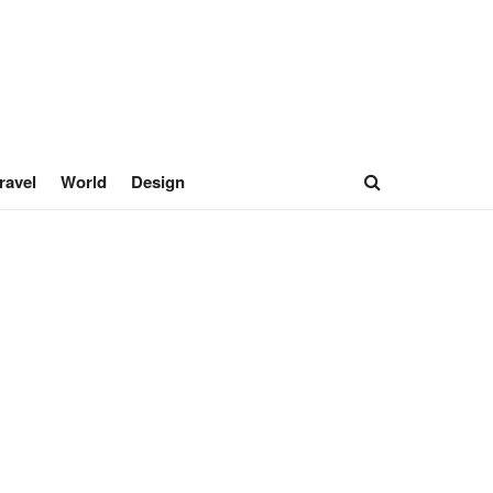
ravel
World
Design