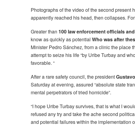
Photographs of the video of the second present 
apparently reached his head, then collapses. For 
Greater than
100 law enforcement officials an
know as quickly as potential
Who was after thes
Minister Pedro Sánchez, from a clinic the place 
attempt to seize his life “by Uribe Turbay and w
favorable. “
After a rare safety council, the president
Gustavo
Saturday at evening, assured “absolute state tra
mental perpetrators of tried homicide”.
“I hope Uribe Turbay survives, that is what I woul
refused any try and take the ache second politica
and potential failures within the implementation o