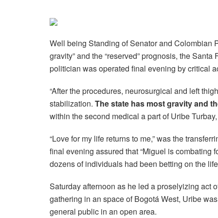
Well being Standing of Senator and Colombian P
gravity” and the “reserved” prognosis, the Santa
politician was operated final evening by critical a
“After the procedures, neurosurgical and left thig
stabilization.
The state has most gravity and t
within the second medical a part of Uribe Turbay,
“Love for my life returns to me,” was the transfe
final evening assured that “Miguel is combating for
dozens of individuals had been betting on the lif
Saturday afternoon as he led a proselyizing act 
gathering in an space of ​​Bogotá West, Uribe wa
general public in an open area.