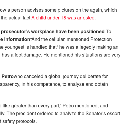
how a person advises some pictures on the again, which
the actual fact
A child under 15 was arrested
.
d prosecutor’s workplace have been positioned
To
e information
“And the cellular, mentioned Protection
the youngest is handled that” he was allegedly making an
ho has a foot damage. He mentioned his situations are very
 Petro
who canceled a global journey deliberate for
nsparency, in his competence, to analyze and obtain
d like greater than every part,” Petro mentioned, and
lly. The president ordered to analyze the Senator’s escort
f safety protocols.