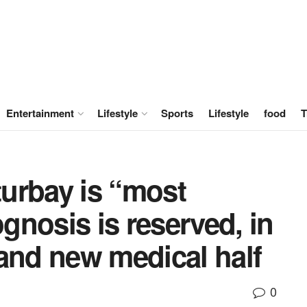
Entertainment
Lifestyle
Sports
Lifestyle
food
T
turbay is “most
ognosis is reserved, in
and new medical half
0