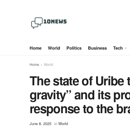
Home
World
Politics
Business
Tech
Home
World
The state of Uribe 
gravity” and its pr
response to the br
June 8, 2025
in
World