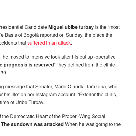
residential Candidate
Miguel ubibe turbay
Is the “most
 Fe Basis of Bogotá reported on Sunday, the place the
ccidents that
suffered in an attack
.
h, he moved to intensive look after his put up -operative
he prognosis is reserved
“They defined from the clinic
 39.
rring message that Senator, María Claudia Tarazona, who
 his life” on her Instagram account. “Exterior the clinic,
etime of Uribe Turbay.
of the Democratic Heart of the Proper -Wing Social
s
The sundown was attacked
When he was going to the