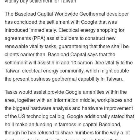
vitality buy settlement for Taiwan
The Baseload Capital Worldwide Geothermal developer
has concluded the settlement with Google that was
introduced immediately. Electrical energy shopping for
agreements (PPA) assist builders to construct new
renewable vitality tasks, guaranteeing that there shall be
clients earlier than. Baseload Capital says that the
settlement will assist him add 10 carbon -free vitality to the
Taiwan electrical energy community, which might double
the present business geothermal capability in Taiwan.
Tasks would assist provide Google amenities within the
area, together with an information middle, workplaces and
the biggest hardware analysis and hardware improvement
of the US technological big. Google additionally stated that
he’ll make an funding in fairness in capital Baseload,
though he has refused to share numbers for the way a lot