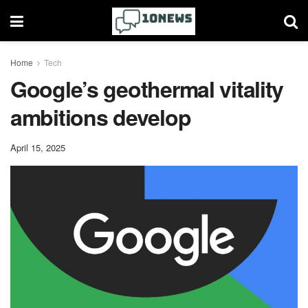
Home
Tech
Google’s geothermal vitality
ambitions develop
April 15, 2025