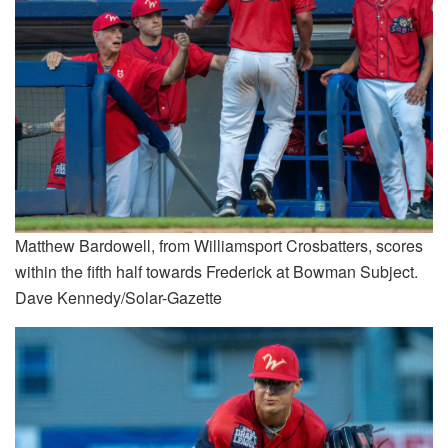
Matthew Bardowell, from Williamsport Crosbatters, scores
within the fifth half towards Frederick at Bowman Subject.
Dave Kennedy/Solar-Gazette