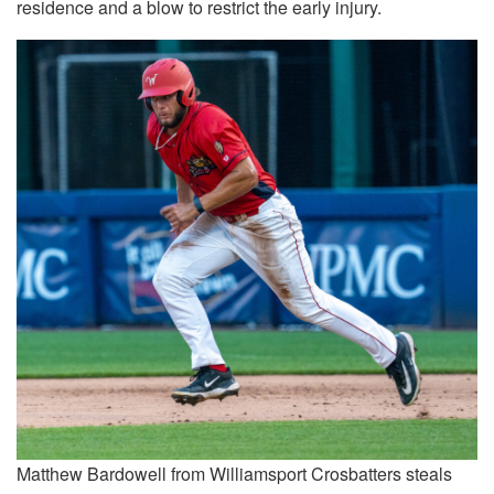
residence and a blow to restrict the early injury.
Matthew Bardowell from Williamsport Crosbatters steals