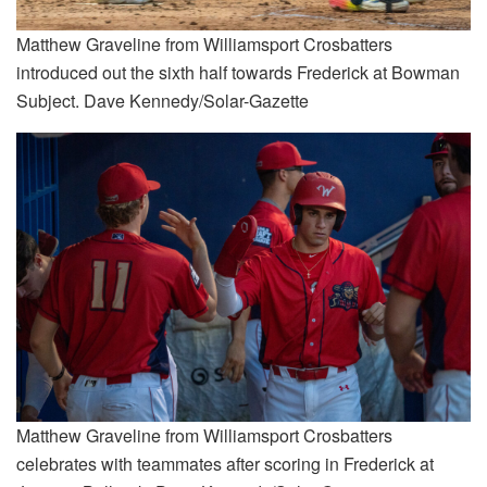
Matthew Graveline from Williamsport Crosbatters
introduced out the sixth half towards Frederick at Bowman
Subject. Dave Kennedy/Solar-Gazette
Matthew Graveline from Williamsport Crosbatters
celebrates with teammates after scoring in Frederick at