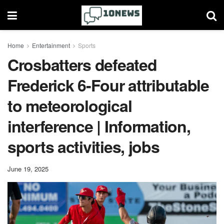
Home
Entertainment
Sports
Crosbatters defeated
Frederick 6-Four attributable
to meteorological
interference | Information,
sports activities, jobs
June 19, 2025