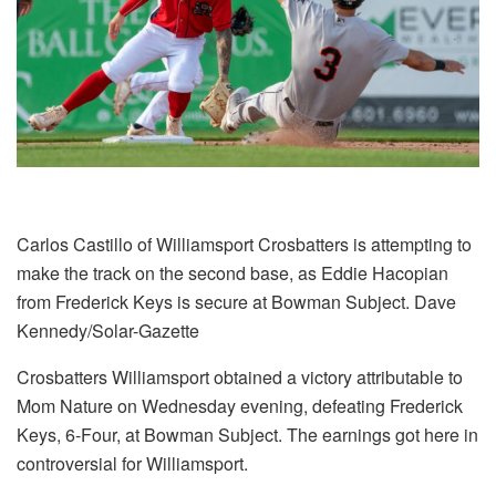
Carlos Castillo of Williamsport Crosbatters is attempting to
make the track on the second base, as Eddie Hacopian
from Frederick Keys is secure at Bowman Subject. Dave
Kennedy/Solar-Gazette
Crosbatters Williamsport obtained a victory attributable to
Mom Nature on Wednesday evening, defeating Frederick
Keys, 6-Four, at Bowman Subject. The earnings got here in
controversial for Williamsport.