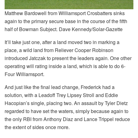
Matthew Bardowell from Williamsport Crosbatters sinks
again to the primary secure base in the course of the fifth
half of Bowman Subject. Dave Kennedy/Solar-Gazette
It’ll take just one, after a land moved two in marking a
place, a wild land from Reliever Cooper Robinson
introduced Jatczak to present the leaders again. One other
operating will rating inside a land, which is able to do 6-
Four Williamsport.
And just like the final lead change, Frederick had a
solution, with a Leadoff Trey Lipsey Stroll and Eddie
Hacopian’s single, placing two. An assault by Tyler Dietz
regarded to have set the waters, simply because again to
the only RBI from Anthony Diaz and Lance Trippel reduce
the extent of sides once more.