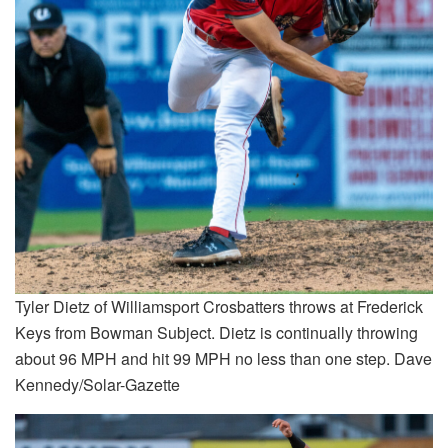
Tyler Dietz of Williamsport Crosbatters throws at Frederick
Keys from Bowman Subject. Dietz is continually throwing
about 96 MPH and hit 99 MPH no less than one step. Dave
Kennedy/Solar-Gazette