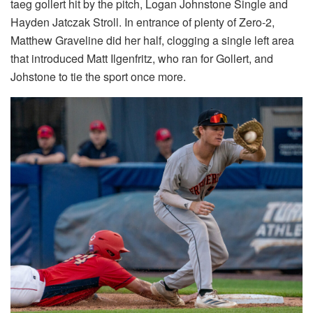
taeg gollert hit by the pitch, Logan Johnstone Single and
Hayden Jatczak Stroll. In entrance of plenty of Zero-2,
Matthew Graveline did her half, clogging a single left area
that introduced Matt Ilgenfritz, who ran for Gollert, and
Johstone to tie the sport once more.