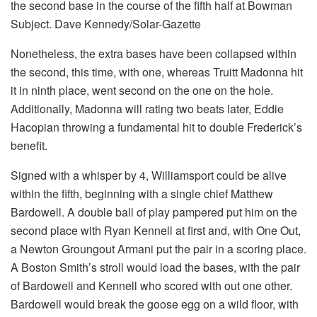
the second base in the course of the fifth half at Bowman
Subject. Dave Kennedy/Solar-Gazette
Nonetheless, the extra bases have been collapsed within
the second, this time, with one, whereas Truitt Madonna hit
it in ninth place, went second on the one on the hole.
Additionally, Madonna will rating two beats later, Eddie
Hacopian throwing a fundamental hit to double Frederick’s
benefit.
Signed with a whisper by 4, Williamsport could be alive
within the fifth, beginning with a single chief Matthew
Bardowell. A double ball of play pampered put him on the
second place with Ryan Kennell at first and, with One Out,
a Newton Groungout Armani put the pair in a scoring place.
A Boston Smith’s stroll would load the bases, with the pair
of Bardowell and Kennell who scored with out one other.
Bardowell would break the goose egg on a wild floor, with