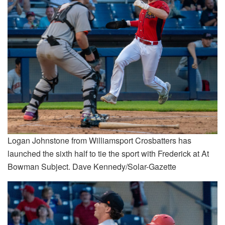
Logan Johnstone from Williamsport Crosbatters has
launched the sixth half to tie the sport with Frederick at At
Bowman Subject. Dave Kennedy/Solar-Gazette