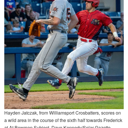
Hayden Jatczak, from Williamsport Crosbatters, scores on
a wild area in the course of the sixth half towards Frederick
at At Bowman Subject. Dave Kennedy/Solar-Gazette