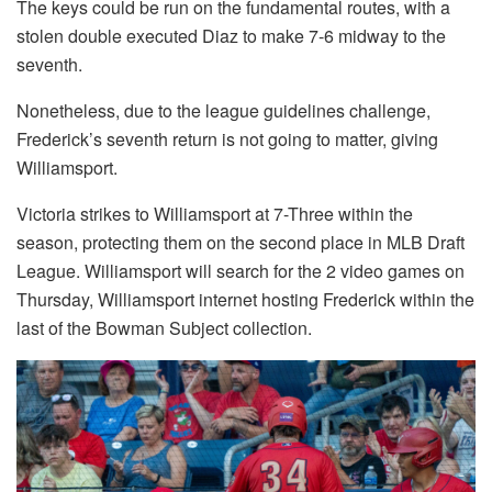
The keys could be run on the fundamental routes, with a
stolen double executed Diaz to make 7-6 midway to the
seventh.
Nonetheless, due to the league guidelines challenge,
Frederick’s seventh return is not going to matter, giving
Williamsport.
Victoria strikes to Williamsport at 7-Three within the
season, protecting them on the second place in MLB Draft
League. Williamsport will search for the 2 video games on
Thursday, Williamsport internet hosting Frederick within the
last of the Bowman Subject collection.