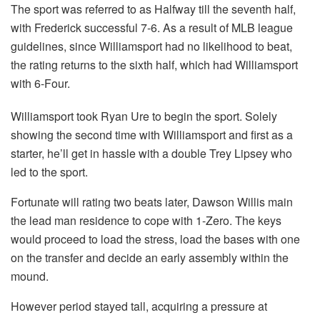
The sport was referred to as Halfway till the seventh half,
with Frederick successful 7-6. As a result of MLB league
guidelines, since Williamsport had no likelihood to beat,
the rating returns to the sixth half, which had Williamsport
with 6-Four.
Williamsport took Ryan Ure to begin the sport. Solely
showing the second time with Williamsport and first as a
starter, he’ll get in hassle with a double Trey Lipsey who
led to the sport.
Fortunate will rating two beats later, Dawson Willis main
the lead man residence to cope with 1-Zero. The keys
would proceed to load the stress, load the bases with one
on the transfer and decide an early assembly within the
mound.
However period stayed tall, acquiring a pressure at