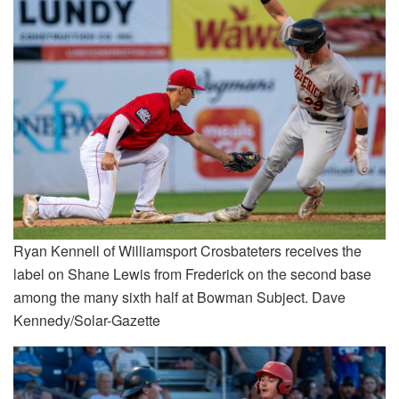
Ryan Kennell of Williamsport Crosbateters receives the
label on Shane Lewis from Frederick on the second base
among the many sixth half at Bowman Subject. Dave
Kennedy/Solar-Gazette