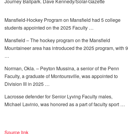
Journey Ballpark. Dave Kennedy/Solar-Gazette
Mansfield-Hockey Program on Mansfield had 5 college
students appointed on the 2025 Faculty …
Mansfield – The hockey program on the Mansfield
Mountaineer area has introduced the 2025 program, with 9
…
Norman, Okla. – Peyton Mussina, a senior of the Penn
Faculty, a graduate of Montoursville, was appointed to
Division III in 2025 …
Lacrosse defender for Senior Lyving Faculty males,
Michael Lavinio, was honored as a part of faculty sport …
Source link