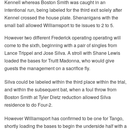
Kennell whereas Boston Smith was caught in an
intentional run, being labeled for the third exit solely after
Kennel crossed the house plate. Shenanigans with the
small ball allowed Williamsport to tie issues to 2 to 5.
However two different Frederick operating operating will
come to the sixth, beginning with a pair of singles from
Lance Trippel and Jose Silva. A stroll with Shane Lewis
loaded the bases for Truitt Madonna, who would give
guests the management on a sacrifice fly.
Silva could be labeled within the third place within the trial,
and within the subsequent bat, when a foul throw from
Boston Smith at Tyler Dietz reduction allowed Silva
residence to do Four-2.
However Williamsport has confirmed to be one for Tango,
shortly loading the bases to begin the underside half with a