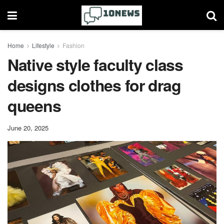
Home
Lifestyle
Fashion
Native style faculty class
designs clothes for drag
queens
June 20, 2025