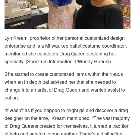
Lyn Kream, proprietor of her personal customized design
enterprise and is a Milwaukee ballet costume coordinator,
mentioned she considers Drag Queen designing her
specialty. (Spectrum Information 1/Wendy Robust)
She started to create customized items within the 1980s
when an in depth pal advised her that she needed to
change into an artist of Drag Queen and wanted assist to
put on.
“It wasn’t as if you happen to might go and discover a drag
designer on the time,” Kream mentioned. “The vast majority
of Drag Queens created for themselves. It turned a tradition
of help and serving to one another. There’s a distinction