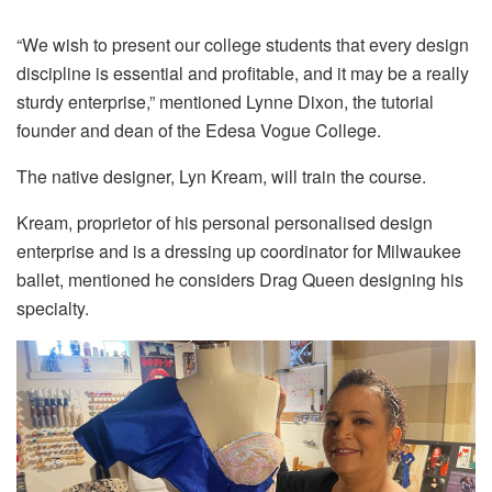
“We wish to present our college students that every design
discipline is essential and profitable, and it may be a really
sturdy enterprise,” mentioned Lynne Dixon, the tutorial
founder and dean of the Edesa Vogue College.
The native designer, Lyn Kream, will train the course.
Kream, proprietor of his personal personalised design
enterprise and is a dressing up coordinator for Milwaukee
ballet, mentioned he considers Drag Queen designing his
specialty.