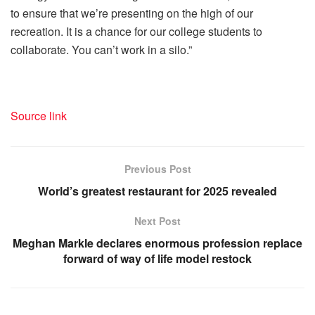
to ensure that we’re presenting on the high of our
recreation. It is a chance for our college students to
collaborate. You can’t work in a silo.”
Source link
Previous Post
World’s greatest restaurant for 2025 revealed
Next Post
Meghan Markle declares enormous profession replace
forward of way of life model restock