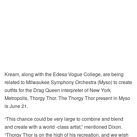
Kream, along with the Edesa Vogue College, are being
related to Milwaukee Symphony Orchestra (Myso) to create
outfits for the Drag Queen interpreter of New York
Metropolis, Thorgy Thor. The Thorgy Thor present in Myso
is June 21.
“This chance could be very large to combine and blend
and create with a world -class artist,” mentioned Dixon.
“Thorgy Thor is on the high of his recreation, and we wish