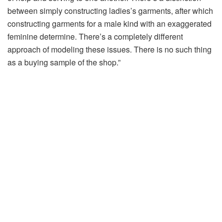
between simply constructing ladies’s garments, after which
constructing garments for a male kind with an exaggerated
feminine determine. There’s a completely different
approach of modeling these issues. There is no such thing
as a buying sample of the shop.”