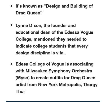
It’s known as “Design and Building of
Drag Queen”
Lynne Dixon, the founder and
educational dean of the Edessa Vogue
College, mentioned they needed to
indicate college students that every
design discipline is vital.
Edesa College of Vogue is associating
with Milwaukee Symphony Orchestra
(Myso) to create outfits for Drag Queen
artist from New York Metropolis, Thorgy
Thor