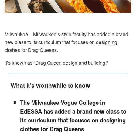
Milwaukee – Milwaukee’s style faculty has added a brand
new class to its curriculum that focuses on designing
clothes for Drag Queens.
It’s known as “Drag Queen design and building.”
What it’s worthwhile to know
The Milwaukee Vogue College in
EdESSA has added a brand new class to
its curriculum that focuses on designing
clothes for Drag Queens