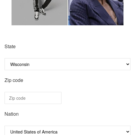
State
Zip code
Nation