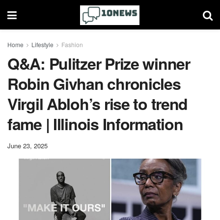
Home
Lifestyle
Fashion
Q&A: Pulitzer Prize winner
Robin Givhan chronicles
Virgil Abloh’s rise to trend
fame | Illinois Information
June 23, 2025