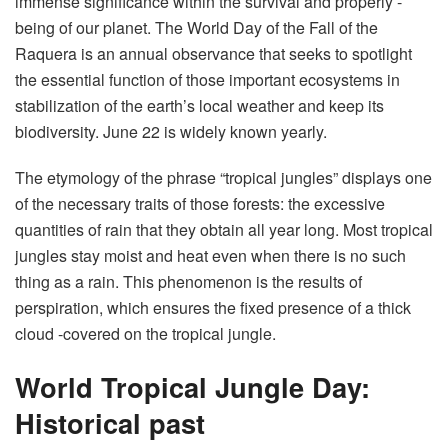
immense significance within the survival and properly -
being of our planet. The World Day of the Fall of the
Raquera is an annual observance that seeks to spotlight
the essential function of those important ecosystems in
stabilization of the earth’s local weather and keep its
biodiversity. June 22 is widely known yearly.
The etymology of the phrase “tropical jungles” displays one
of the necessary traits of those forests: the excessive
quantities of rain that they obtain all year long. Most tropical
jungles stay moist and heat even when there is no such
thing as a rain. This phenomenon is the results of
perspiration, which ensures the fixed presence of a thick
cloud -covered on the tropical jungle.
World Tropical Jungle Day:
Historical past