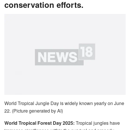
conservation efforts.
World Tropical Jungle Day is widely known yearly on June
22. (Picture generated by AI)
World Tropical Forest Day 2025:
Tropical jungles have