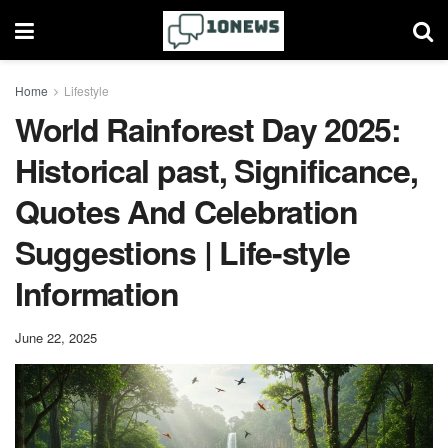
Home
Lifestyle
World Rainforest Day 2025:
Historical past, Significance,
Quotes And Celebration
Suggestions | Life-style
Information
June 22, 2025