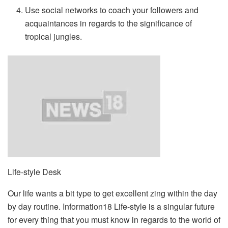
Use social networks to coach your followers and
acquaintances in regards to the significance of
tropical jungles.
Life-style Desk
Our life wants a bit type to get excellent zing within the day
by day routine. Information18 Life-style is a singular future
for every thing that you must know in regards to the world of