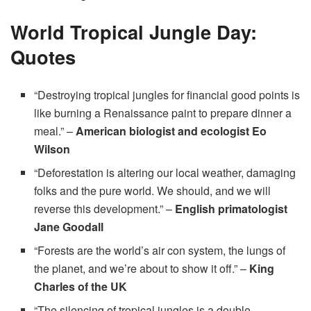
World Tropical Jungle Day:
Quotes
“Destroying tropical jungles for financial good points is
like burning a Renaissance paint to prepare dinner a
meal.” –
American biologist and ecologist Eo
Wilson
“Deforestation is altering our local weather, damaging
folks and the pure world. We should, and we will
reverse this development.” –
English primatologist
Jane Goodall
“Forests are the world’s air con system, the lungs of
the planet, and we’re about to show it off.” –
King
Charles of the UK
“The silencing of tropical jungles is a double