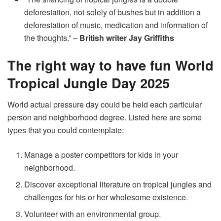
deforestation, not solely of bushes but in addition a
deforestation of music, medication and information of
the thoughts.” –
British writer Jay Griffiths
The right way to have fun World
Tropical Jungle Day 2025
World actual pressure day could be held each particular
person and neighborhood degree. Listed here are some
types that you could contemplate:
Manage a poster competitors for kids in your
neighborhood.
Discover exceptional literature on tropical jungles and
challenges for his or her wholesome existence.
Volunteer with an environmental group.