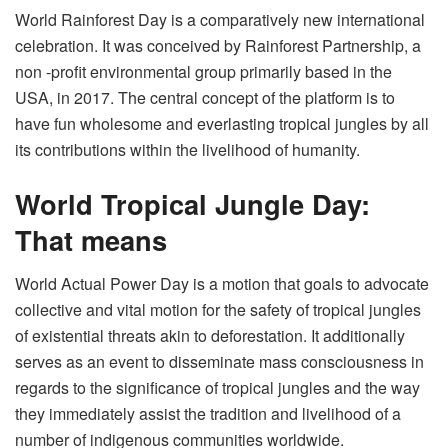
World Rainforest Day is a comparatively new international
celebration. It was conceived by Rainforest Partnership, a
non -profit environmental group primarily based in the
USA, in 2017. The central concept of ​​the platform is to
have fun wholesome and everlasting tropical jungles by all
its contributions within the livelihood of humanity.
World Tropical Jungle Day:
That means
World Actual Power Day is a motion that goals to advocate
collective and vital motion for the safety of tropical jungles
of existential threats akin to deforestation. It additionally
serves as an event to disseminate mass consciousness in
regards to the significance of tropical jungles and the way
they immediately assist the tradition and livelihood of a
number of indigenous communities worldwide.