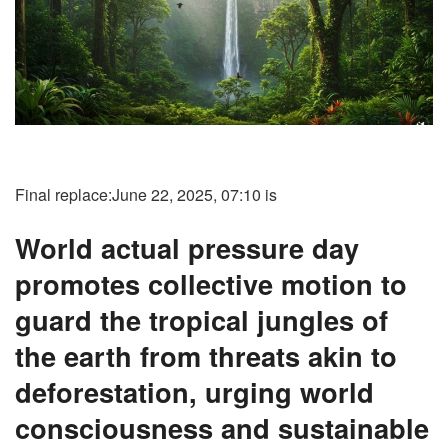
Final replace:
June 22, 2025, 07:10 is
World actual pressure day
promotes collective motion to
guard the tropical jungles of
the earth from threats akin to
deforestation, urging world
consciousness and sustainable