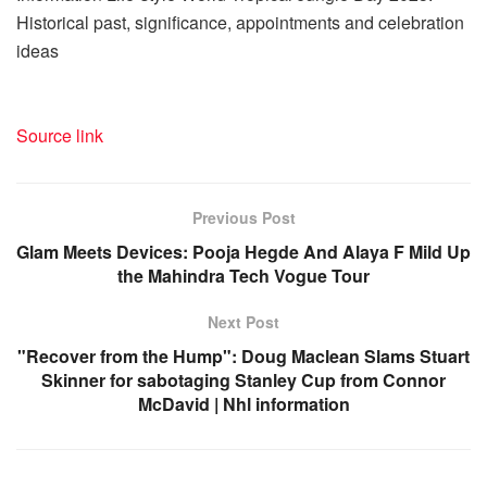
Historical past, significance, appointments and celebration
ideas
Source link
Previous Post
Glam Meets Devices: Pooja Hegde And Alaya F Mild Up
the Mahindra Tech Vogue Tour
Next Post
"Recover from the Hump": Doug Maclean Slams Stuart
Skinner for sabotaging Stanley Cup from Connor
McDavid | Nhl information