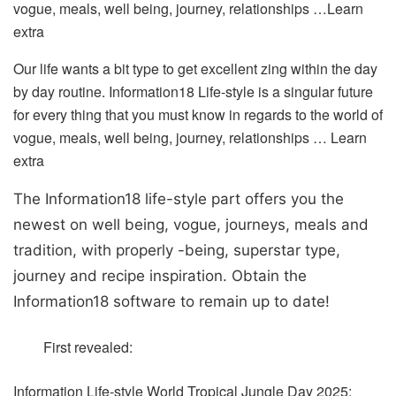
vogue, meals, well being, journey, relationships …
Learn
extra
Our life wants a bit type to get excellent zing within the day
by day routine. Information18 Life-style is a singular future
for every thing that you must know in regards to the world of
vogue, meals, well being, journey, relationships …
Learn
extra
The Information18 life-style part offers you the
newest on well being, vogue, journeys, meals and
tradition, with properly -being, superstar type,
journey and recipe inspiration.
Obtain the
Information18 software to remain up to date!
First revealed:
Information Life-style
World Tropical Jungle Day 2025: