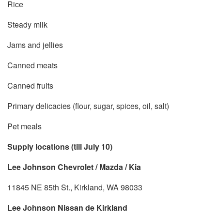
Rice
Steady milk
Jams and jellies
Canned meats
Canned fruits
Primary delicacies (flour, sugar, spices, oil, salt)
Pet meals
Supply locations (till July 10)
Lee Johnson Chevrolet / Mazda / Kia
11845 NE 85th St., Kirkland, WA 98033
Lee Johnson Nissan de Kirkland