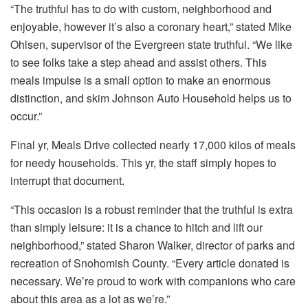
“The truthful has to do with custom, neighborhood and
enjoyable, however it’s also a coronary heart,” stated Mike
Ohlsen, supervisor of the Evergreen state truthful. “We like
to see folks take a step ahead and assist others. This
meals impulse is a small option to make an enormous
distinction, and skim Johnson Auto Household helps us to
occur.”
Final yr, Meals Drive collected nearly 17,000 kilos of meals
for needy households. This yr, the staff simply hopes to
interrupt that document.
“This occasion is a robust reminder that the truthful is extra
than simply leisure: it is a chance to hitch and lift our
neighborhood,” stated Sharon Walker, director of parks and
recreation of Snohomish County. “Every article donated is
necessary. We’re proud to work with companions who care
about this area as a lot as we’re.”