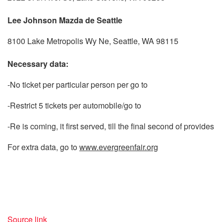
Lee Johnson Mazda de Seattle
8100 Lake Metropolis Wy Ne, Seattle, WA 98115
Necessary data:
-No ticket per particular person per go to
-Restrict 5 tickets per automobile/go to
-Re is coming, it first served, till the final second of provides
For extra data, go to
www.evergreenfair.org
Source link