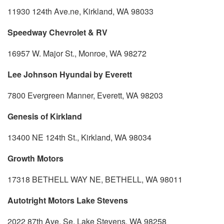
11930 124th Ave.ne, Kirkland, WA 98033
Speedway Chevrolet & RV
16957 W. Major St., Monroe, WA 98272
Lee Johnson Hyundai by Everett
7800 Evergreen Manner, Everett, WA 98203
Genesis of Kirkland
13400 NE 124th St., Kirkland, WA 98034
Growth Motors
17318 BETHELL WAY NE, BETHELL, WA 98011
Autotright Motors Lake Stevens
2022 87th Ave. Se, Lake Stevens, WA 98258