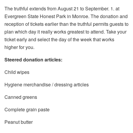
The truthful extends from August 21 to September. 1. at
Evergreen State Honest Park in Monroe. The donation and
reception of tickets earlier than the truthful permits guests to
plan which day it really works greatest to attend. Take your
ticket early and select the day of the week that works
higher for you.
Steered donation articles:
Child wipes
Hygiene merchandise / dressing articles
Canned greens
Complete grain paste
Peanut butter