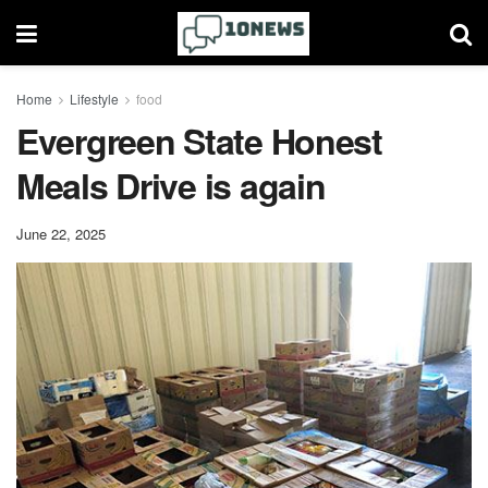
Home
Lifestyle
food
Evergreen State Honest
Meals Drive is again
June 22, 2025