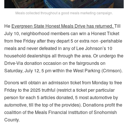
Meals collected throughout a good meals marketing campaign.
He
Evergreen State Honest Meals Drive has returned.
Till
July 10, neighborhood members can win a Honest Ticket
from free Friday after they depart 5 or extra non -perishable
meals and never defeated in any of Lee Johnson’s 10
household dealerships all through the area. Or undergo the
Drive-Via donation occasion on the fairgrounds on
Saturday, July 12, 5 pm within the West Parking (Crimson).
Donors will obtain an admission ticket from Monday to free
Friday to the 2025 truthful (restrict a ticket per particular
person for each 5 articles donated, 5 most automotive by
automotive, till the top of the provides). Donations profit the
coalition of the Meals Financial institution of Snohomish
County.