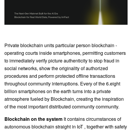
Private blockchain units particular person blockchain -
operating courts inside smartphones, permitting customers
to immediately verify picture authenticity to stop fraud in
social networks, show the originality of authorized
procedures and perform protected offline transactions
throughout community interruptions. Every of the 6.eight
billion smartphones on the earth turns into a private
atmosphere fueled by Blockchain, creating the inspiration
of the most important distributed community community.
Blockchain on the system
It contains circumstances of
autonomous blockchain straight in IoT , together with safety