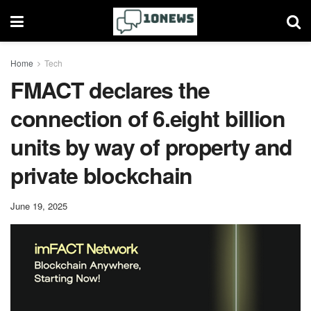
Home
Tech
FMACT declares the
connection of 6.eight billion
units by way of property and
private blockchain
June 19, 2025