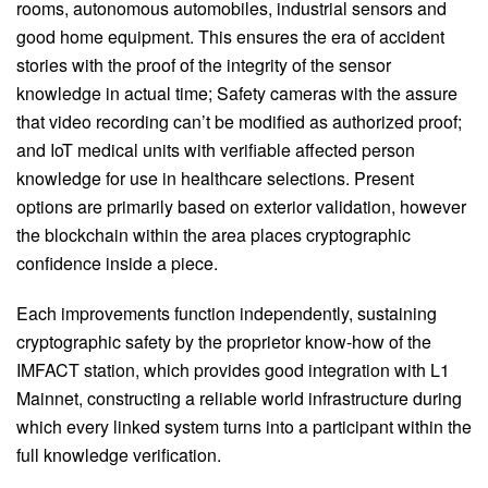
rooms, autonomous automobiles, industrial sensors and
good home equipment. This ensures the era of accident
stories with the proof of the integrity of the sensor
knowledge in actual time; Safety cameras with the assure
that video recording can’t be modified as authorized proof;
and IoT medical units with verifiable affected person
knowledge for use in healthcare selections. Present
options are primarily based on exterior validation, however
the blockchain within the area places cryptographic
confidence inside a piece.
Each improvements function independently, sustaining
cryptographic safety by the proprietor know-how of the
IMFACT station, which provides good integration with L1
Mainnet, constructing a reliable world infrastructure during
which every linked system turns into a participant within the
full knowledge verification.