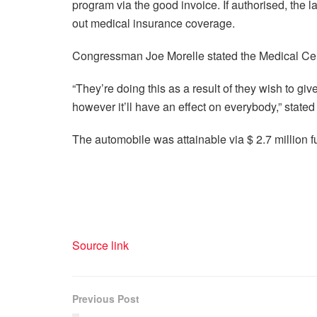
program via the good invoice. If authorised, the
out medical insurance coverage.
Congressman Joe Morelle stated the Medical Cell U
“They’re doing this as a result of they wish to giv
however it’ll have an effect on everybody,” stated 
The automobile was attainable via $ 2.7 million
Source link
Previous Post