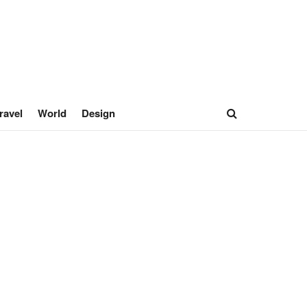
ravel
World
Design