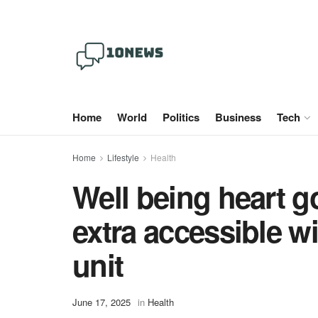
Home
World
Politics
Business
Tech
Home
Lifestyle
Health
Well being heart g
extra accessible w
unit
June 17, 2025
in
Health