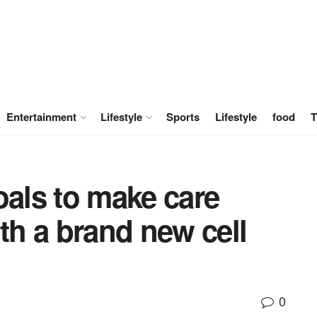
Entertainment
Lifestyle
Sports
Lifestyle
food
T
oals to make care
ith a brand new cell
0