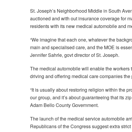
St. Joseph’s Neighborhood Middle in South Avenu
auctioned and with out insurance coverage for m
residents with its new medical automobile and m
“We imagine that each one, whatever the backgro
main and specialised care, and the MOE is essentia
Jennifer Sahrle, govt director of St. Joseph.
The medical automobile will enable the workers to
driving and offering medical care companies the pl
“It is usually about restoring religion within the 
our group, and it’s about guaranteeing that its zip
Adam Bello County Government.
The launch of the medical service automobile arr
Republicans of the Congress suggest extra strict 