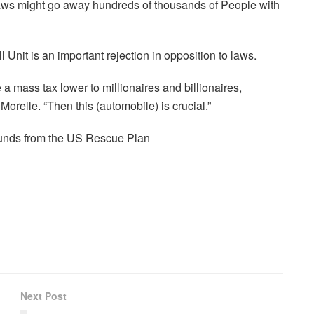
 laws might go away hundreds of thousands of People with
nit is an important rejection in opposition to laws.
e a mass tax lower to millionaires and billionaires,
Morelle. “Then this (automobile) is crucial.”
 funds from the US Rescue Plan
Next Post