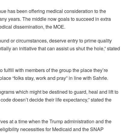
e has been offering medical consideration to the
any years. The middle now goals to succeed in extra
edical dissemination, the MOE.
und or circumstances, deserve entry to prime quality
lly an initiative that can assist us shut the hole,” stated
 fulfill with members of the group the place they’re
ace “folks stay, work and pray” in line with Sahrle.
programs which might be destined to guard, heal and lift to
 code doesn’t decide their life expectancy,” stated the
ives at a time when the Trump administration and the
eligibility necessities for Medicaid and the SNAP