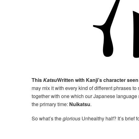
This
Katsu
Written with Kanji’s character seen a
may mix it with every kind of different phrases to s
together with one which our Japanese language 
the primary time:
Nuikatsu
.
So what’s the
glorious
Unhealthy half? It’s brief f