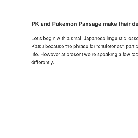
PK and Pokémon Pansage make their de
Let’s begin with a small Japanese linguistic les
Katsu because the phrase for “chuletones”, particu
life. However at present we’re speaking a few tota
differently.