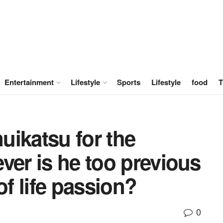
Entertainment
Lifestyle
Sports
Lifestyle
food
T
nuikatsu for the
ver is he too previous
of life passion?
0