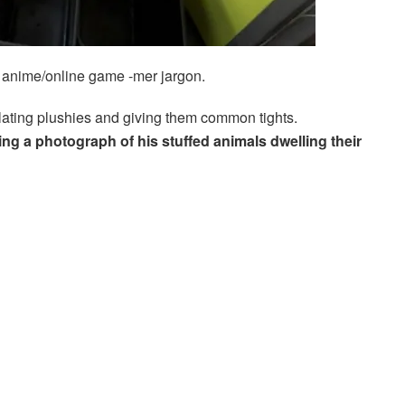
in anime/online game -mer jargon.
ating plushies and giving them common tights.
ing a photograph of his stuffed animals dwelling their