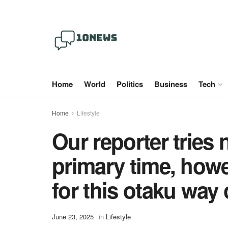
Home
World
Politics
Business
Tech
Home
Lifestyle
Our reporter tries 
primary time, howe
for this otaku way 
June 23, 2025
in
Lifestyle