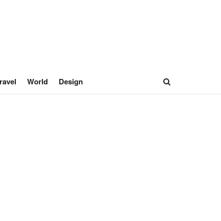
ravel
World
Design