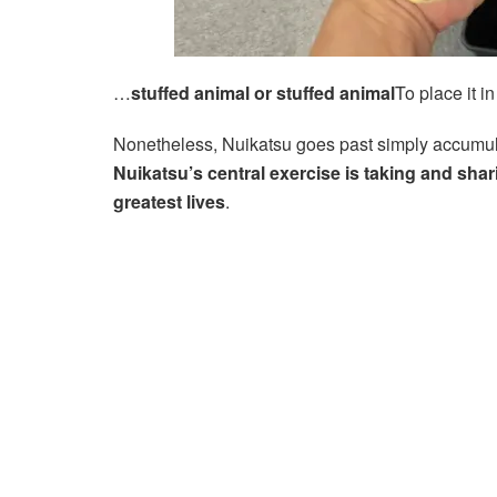
…
stuffed animal or stuffed animal
To place it 
Nonetheless, Nuikatsu goes past simply accumul
Nuikatsu’s central exercise is taking and shar
greatest lives
.