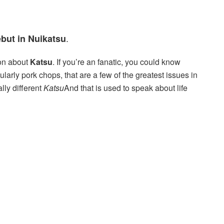
.
but in Nuikatsu
son about
Katsu
. If you’re an fanatic, you could know
larly pork chops, that are a few of the greatest issues in
lly different
Katsu
And that is used to speak about life