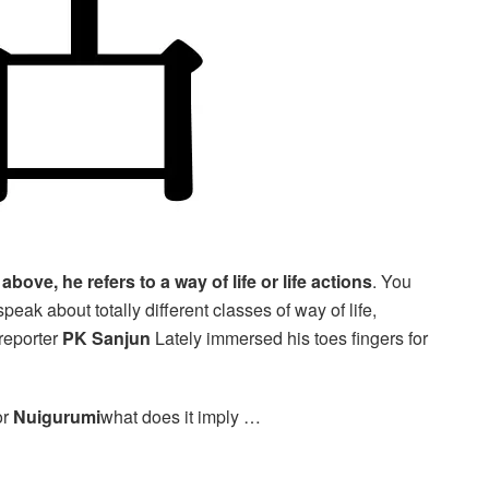
bove, he refers to a way of life or life actions
. You
peak about totally different classes of way of life,
reporter
PK Sanjun
Lately immersed his toes fingers for
or
Nuigurumi
what does it imply …