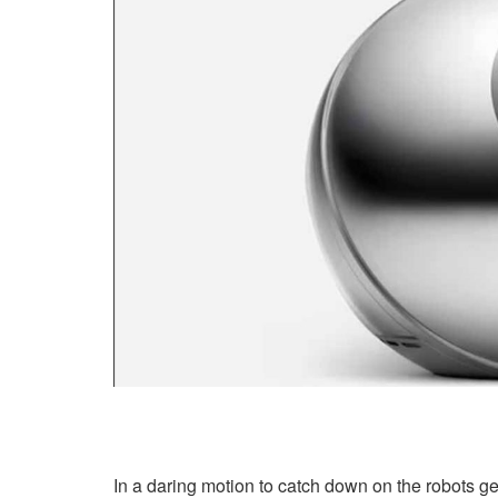
In a daring motion to catch down on the robots g