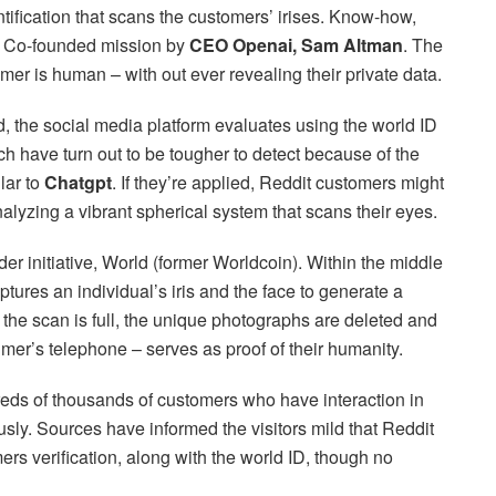
entification that scans the customers’ irises. Know-how,
 ID Co-founded mission by
CEO Openai, Sam Altman
. The
mer is human – with out ever revealing their private data.
ld, the social media platform evaluates using the world ID
ch have turn out to be tougher to detect because of the
lar to
Chatgpt
. If they’re applied, Reddit customers might
nalyzing a vibrant spherical system that scans their eyes.
der initiative, World (former Worldcoin). Within the middle
ptures an individual’s iris and the face to generate a
s the scan is full, the unique photographs are deleted and
mer’s telephone – serves as proof of their humanity.
eds of thousands of customers who have interaction in
usly. Sources have informed the visitors mild that Reddit
ers verification, along with the world ID, though no