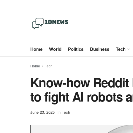
Home
World
Politics
Business
Tech
Home
Tech
Know-how Reddit 
to fight AI robots
June 23, 2025
in
Tech