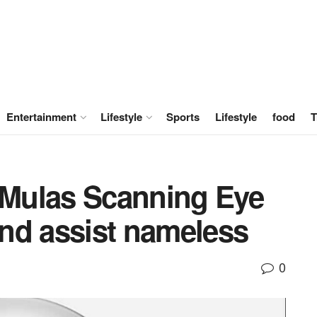
Entertainment
Lifestyle
Sports
Lifestyle
food
T
Mulas Scanning Eye
 and assist nameless
0