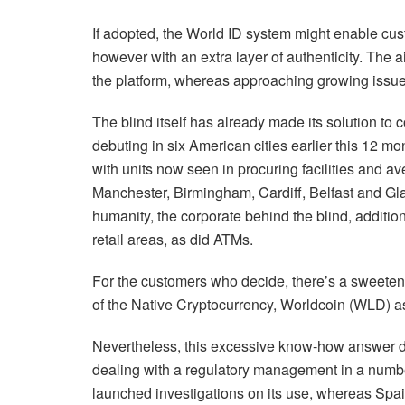
If adopted, the World ID system might enable cu
however with an extra layer of authenticity. The a
the platform, whereas approaching growing issue
The blind itself has already made its solution to 
debuting in six American cities earlier this 12 m
with units now seen in procuring facilities and av
Manchester, Birmingham, Cardiff, Belfast and Glas
humanity, the corporate behind the blind, addition
retail areas, as did ATMs.
For the customers who decide, there’s a sweetene
of the Native Cryptocurrency, Worldcoin (WLD) a
Nevertheless, this excessive know-how answer di
dealing with a regulatory management in a numb
launched investigations on its use, whereas Spa