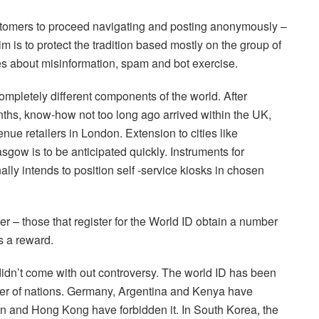
stomers to proceed navigating and posting anonymously –
im is to protect the tradition based mostly on the group of
s about misinformation, spam and bot exercise.
completely different components of the world. After
onths, know-how not too long ago arrived within the UK,
enue retailers in London. Extension to cities like
gow is to be anticipated quickly. Instruments for
ally intends to position self -service kiosks in chosen
r – those that register for the World ID obtain a number
s a reward.
dn’t come with out controversy. The world ID has been
er of nations. Germany, Argentina and Kenya have
in and Hong Kong have forbidden it. In South Korea, the