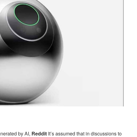
enerated by AI,
Reddit
It’s assumed that in discussions to