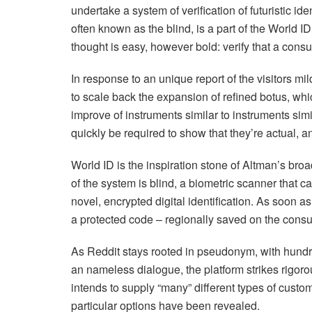
undertake a system of verification of futuristic id
often known as the blind, is a part of the World
thought is easy, however bold: verify that a consu
In response to an unique report of the visitors mi
to scale back the expansion of refined botus, whi
improve of instruments similar to instruments simi
quickly be required to show that they’re actual, a
World ID is the inspiration stone of Altman’s broa
of the system is blind, a biometric scanner that ca
novel, encrypted digital identification. As soon a
a protected code – regionally saved on the consu
As Reddit stays rooted in pseudonym, with hundr
an nameless dialogue, the platform strikes rigoro
intends to supply “many” different types of custom
particular options have been revealed.