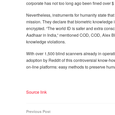
corporate has not too long ago been fined over $ 
Nevertheless, instruments for humanity state that 
mission. They declare that biometric knowledge 
encrypted. “The world ID is safer and extra consci
Aadhaar in India,” mentioned COD, COD, Alex Blan
knowledge violations.
With over 1,500 blind scanners already in operati
adoption by Reddit of this controversial know-h
on-line platforms: easy methods to preserve human 
Source link
Previous Post