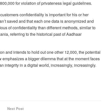
800,000 for violation of privateness legal guidelines.
customers confidentiality is important for his or her
isn’t saved and that each one data is anonymized and
ous of confidentiality than different methods, similar to
ia, referring to the historical past of Aadhaar
on and intends to hold out one other 12,000, the potential
ow emphasizes a bigger dilemma that at the moment faces
integrity in a digital world, increasingly, increasingly.
Next Post