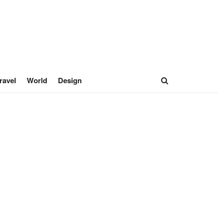
ravel
World
Design